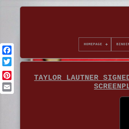
HOMEPAGE
BINDI
TAYLOR LAUTNER SIGNE
SCREENP