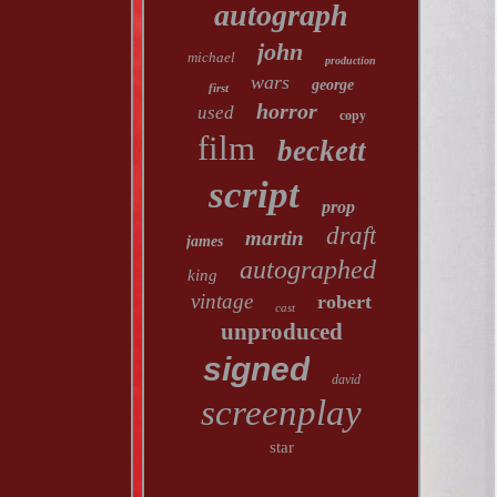
autograph
john
michael
production
wars
george
first
horror
used
copy
film
beckett
script
prop
draft
martin
james
autographed
king
vintage
robert
cast
unproduced
signed
david
screenplay
star