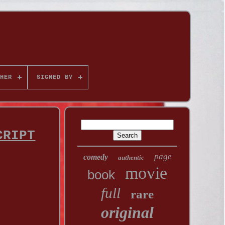
HER
SIGNED BY
CRIPT
page
comedy
authentic
movie
book
full
rare
original