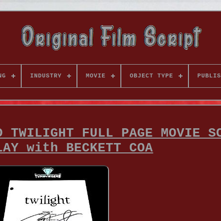
NG
INDUSTRY
MOVIE
OBJECT TYPE
PUBLIS
D TWILIGHT FULL PAGE MOVIE S
LAY with BECKETT COA