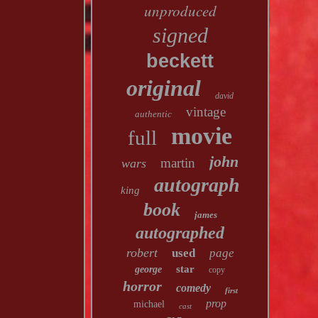
unproduced
signed
beckett
original
david
vintage
authentic
movie
full
john
martin
wars
autograph
king
book
james
autographed
robert
used
page
star
george
copy
horror
comedy
first
prop
michael
cast