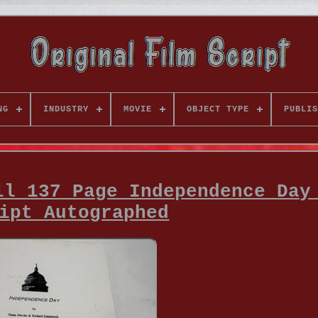
NG
INDUSTRY
MOVIE
OBJECT TYPE
PUBLIS
ll 137 Page Independence Day
ipt Autographed