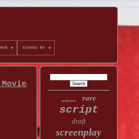
HER
SIGNED BY
 Movie
rare
production
script
draft
screenplay