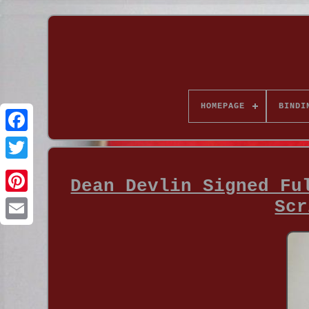
HOMEPAGE
BINDI
Dean Devlin Signed Fu
Scr