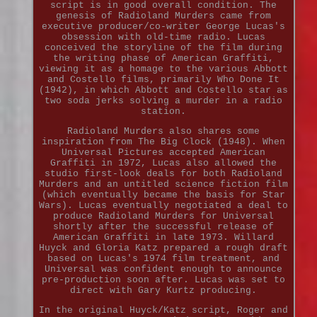
script is in good overall condition. The
genesis of Radioland Murders came from
executive producer/co-writer George Lucas's
obsession with old-time radio. Lucas
conceived the storyline of the film during
the writing phase of American Graffiti,
viewing it as a homage to the various Abbott
and Costello films, primarily Who Done It
(1942), in which Abbott and Costello star as
two soda jerks solving a murder in a radio
station.
Radioland Murders also shares some
inspiration from The Big Clock (1948). When
Universal Pictures accepted American
Graffiti in 1972, Lucas also allowed the
studio first-look deals for both Radioland
Murders and an untitled science fiction film
(which eventually became the basis for Star
Wars). Lucas eventually negotiated a deal to
produce Radioland Murders for Universal
shortly after the successful release of
American Graffiti in late 1973. Willard
Huyck and Gloria Katz prepared a rough draft
based on Lucas's 1974 film treatment, and
Universal was confident enough to announce
pre-production soon after. Lucas was set to
direct with Gary Kurtz producing.
In the original Huyck/Katz script, Roger and