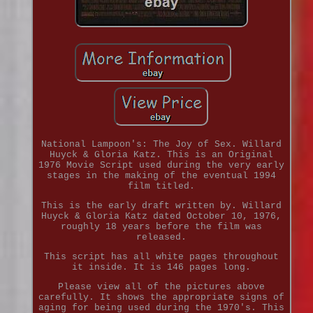
National Lampoon's: The Joy of Sex. Willard
Huyck & Gloria Katz. This is an Original
1976 Movie Script used during the very early
stages in the making of the eventual 1994
film titled.
This is the early draft written by. Willard
Huyck & Gloria Katz dated October 10, 1976,
roughly 18 years before the film was
released.
This script has all white pages throughout
it inside. It is 146 pages long.
Please view all of the pictures above
carefully. It shows the appropriate signs of
aging for being used during the 1970's. This