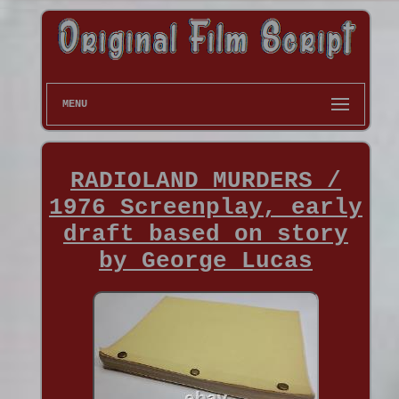
MENU
RADIOLAND MURDERS /
1976 Screenplay, early
draft based on story
by George Lucas