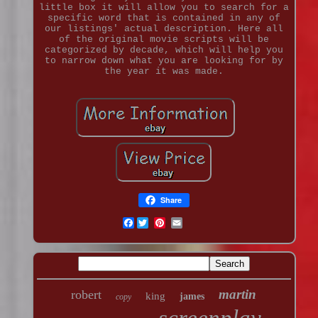
little box it will allow you to search for a
specific word that is contained in any of
our listings' actual description. Here all
of the original movie scripts will be
categorized by decade, which will help you
to narrow down what you are looking for by
the year it was made.
Share
Facebook
martin
robert
king
james
copy