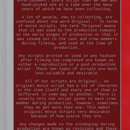
entertainment. Every script that we own was
hand-picked one at a time over the many
years of which we have been collecting.
A lot of people, new to collecting, are
confused about the word Original. " In terms
of movie scripts, the term "Original means
that it was used by the production company
in the early stages of production or that it
was issued out to the cast and crew members
during filming, and used at the time of
production.
Any scripts printed or used in any fashion
after filming has completed are known as
either a reproduction or a post-production
script. These two types of scripts are much
less valuable and desirable.
All of our scripts are Original.. An
original movie script has a lot of character
in the item itself and every one of them is
different in some way or another. There is
usually only one script given to each crew
member during production, however, sometimes
they do get more than one. This makes
original movie scripts very desirable
because of how scarce they are.
Any changes made to the screenplay during
production are known as revisions and these