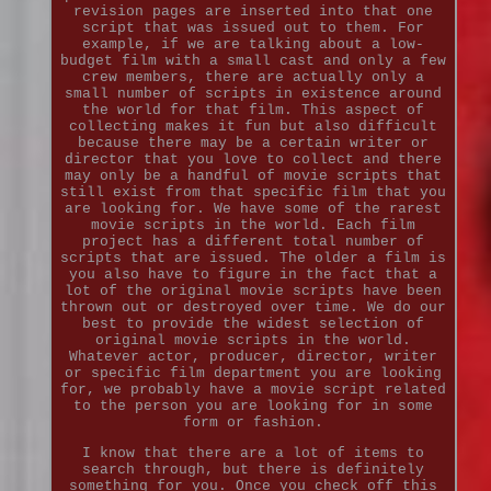
revision pages are inserted into that one
script that was issued out to them. For
example, if we are talking about a low-
budget film with a small cast and only a few
crew members, there are actually only a
small number of scripts in existence around
the world for that film. This aspect of
collecting makes it fun but also difficult
because there may be a certain writer or
director that you love to collect and there
may only be a handful of movie scripts that
still exist from that specific film that you
are looking for. We have some of the rarest
movie scripts in the world. Each film
project has a different total number of
scripts that are issued. The older a film is
you also have to figure in the fact that a
lot of the original movie scripts have been
thrown out or destroyed over time. We do our
best to provide the widest selection of
original movie scripts in the world.
Whatever actor, producer, director, writer
or specific film department you are looking
for, we probably have a movie script related
to the person you are looking for in some
form or fashion.
I know that there are a lot of items to
search through, but there is definitely
something for you. Once you check off this