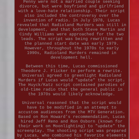
Penny were not a married couple seeking
divorce, but were boyfriend and girlfriend
with a love-hate relationship. Their script
also included the controversy over the
invention of radio. In July 1978, Lucas
revealed that Radioland Murders was still in
development, and that both Steve Martin and
Cindy Williams were approached for the two
leads. The script was being rewritten and
the planned start date was early 1979.
However, throughout the 1970s to early
1990s, Radioland Murders remained in
development hell.
Between this time, Lucas commissioned
Theodore J. Flicker to perform a rewrite.
Universal agreed to greenlight Radioland
Murders if Lucas would "update" the script.
The Huyck/Katz script contained parodies of
old-time radio that the general public in
the 1970s would likely acknowledge.
Universal reasoned that the script would
have to be modified in an attempt to
accustom audiences from the MTV Generation.
Based on Ron Howard's recommendation, Lucas
hired Jeff Reno and Ron Osborn (known for
their work on Moonlighting) to "update" the
screenplay. The shooting script was prepared
by Lucas, who combined his favorite elements