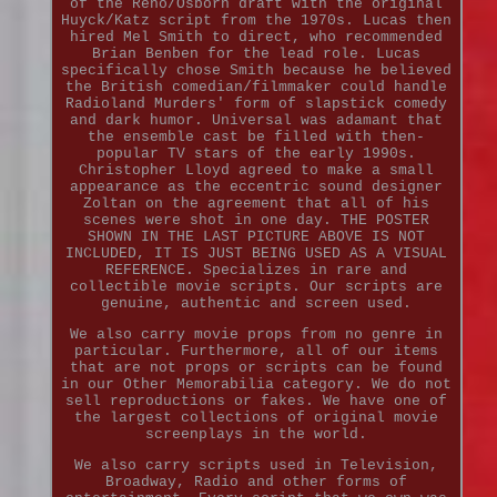
of the Reno/Osborn draft with the original
Huyck/Katz script from the 1970s. Lucas then
hired Mel Smith to direct, who recommended
Brian Benben for the lead role. Lucas
specifically chose Smith because he believed
the British comedian/filmmaker could handle
Radioland Murders' form of slapstick comedy
and dark humor. Universal was adamant that
the ensemble cast be filled with then-
popular TV stars of the early 1990s.
Christopher Lloyd agreed to make a small
appearance as the eccentric sound designer
Zoltan on the agreement that all of his
scenes were shot in one day. THE POSTER
SHOWN IN THE LAST PICTURE ABOVE IS NOT
INCLUDED, IT IS JUST BEING USED AS A VISUAL
REFERENCE. Specializes in rare and
collectible movie scripts. Our scripts are
genuine, authentic and screen used.
We also carry movie props from no genre in
particular. Furthermore, all of our items
that are not props or scripts can be found
in our Other Memorabilia category. We do not
sell reproductions or fakes. We have one of
the largest collections of original movie
screenplays in the world.
We also carry scripts used in Television,
Broadway, Radio and other forms of