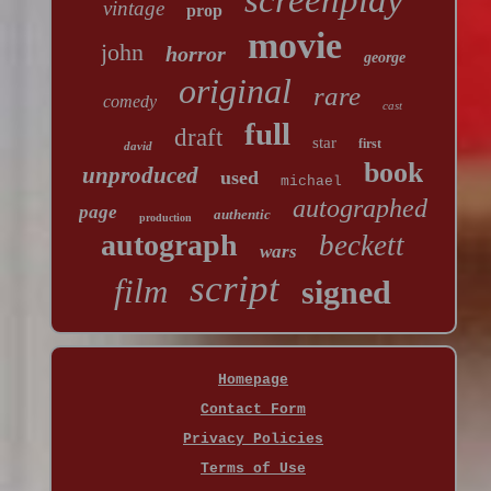
screenplay
vintage
prop
movie
john
horror
george
original
rare
comedy
cast
full
draft
star
first
david
book
unproduced
used
michael
autographed
page
authentic
production
autograph
beckett
wars
script
film
signed
Homepage
Contact Form
Privacy Policies
Terms of Use