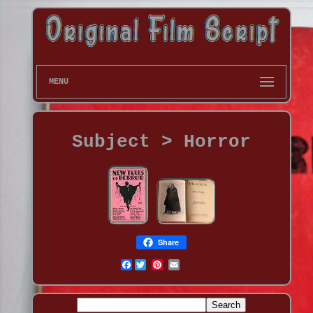
MENU
Subject > Horror
Share
Facebook