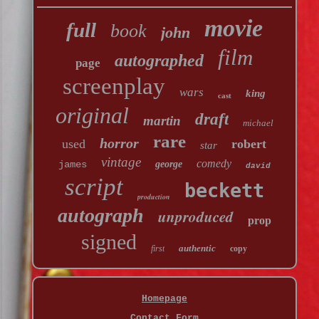
movie
full
book
john
film
autographed
page
screenplay
wars
king
cast
original
draft
martin
michael
rare
horror
used
robert
star
vintage
comedy
james
george
david
script
beckett
production
autograph
unproduced
prop
signed
authentic
first
copy
Homepage
Contact Form