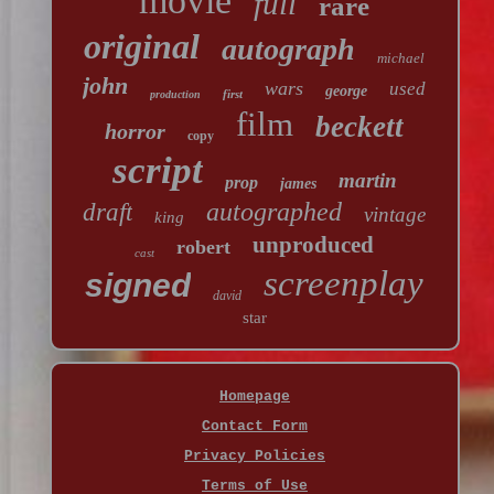
movie
full
rare
original
autograph
michael
john
wars
used
george
first
production
film
beckett
horror
copy
script
martin
prop
james
autographed
draft
vintage
king
unproduced
robert
cast
screenplay
signed
david
star
Homepage
Contact Form
Privacy Policies
Terms of Use