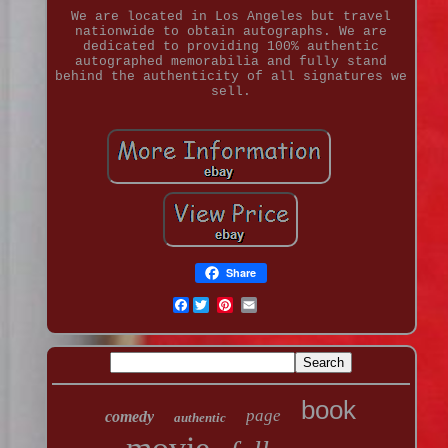
We are located in Los Angeles but travel
nationwide to obtain autographs. We are
dedicated to providing 100% authentic
autographed memorabilia and fully stand
behind the authenticity of all signatures we
sell.
Share
Facebook
book
page
comedy
authentic