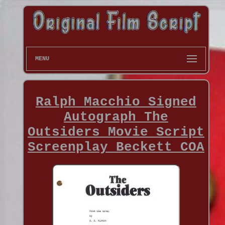
MENU
Ralph Macchio Signed
Autograph The
Outsiders Movie Script
Screenplay Beckett COA