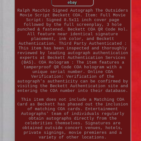
Ralph Macchio Signed Autograph The Outsiders
Movie Script Beckett COA. Item: Full Movie
Script: Signed 8.5x11 inch cover page
followed by the full screenplay, 3 hole
punched & fastened. Beckett COA QR Code Hol.
All feature near identical signature
placement, ink color, and Beckett
Authentication. Third Party Authenticated :
This item has been inspected and thoroughly
reviewed by leading autograph authentication
experts at Beckett Authentication Services
(BAS). COA Hologram : The item features a
tamperproof QR Code COA hologram with a
unique serial number. Online COA
Verification: Verification of the
autograph's authenticity can be confirmed by
visiting the Beckett Authentication site and
entering the COA number into their database.
This item does not include a Matching COA
Card as Beckett has phased out the inclusion
of matching COA cards. Entertainment
Autographs' team of individuals regularly
obtain autographs directly from the
celebrities themselves. Signatures are
obtained outside concert venues, hotels,
private signings, movie premieres and a
variety of other locations.