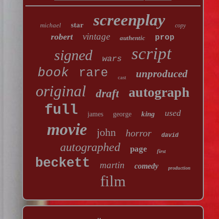
screenplay
star
michael
copy
vintage
robert
prop
authentic
script
signed
wars
book
rare
unproduced
cast
original
autograph
draft
full
used
king
james
george
movie
john
horror
david
autographed
page
first
beckett
martin
comedy
production
film