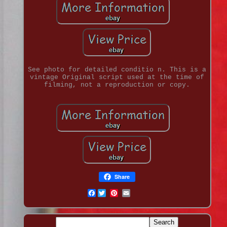
See photo for detailed conditio n. This is a
vintage Original script used at the time of
filming, not a reproduction or copy.
Share
Facebook