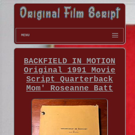
MENU
BACKFIELD IN MOTION
Original 1991 Movie
Script Quarterback
Mom' Roseanne Batt