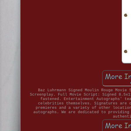
Baz Luhrmann Signed Moulin Rouge Movie 
Screenplay. Full Movie Script: Signed 8.5x1
fastened. Entertainment Autographs' te
celebrities themselves. Signatures are 
premieres and a variety of other locatio
autographs. We are dedicated to providing
authent