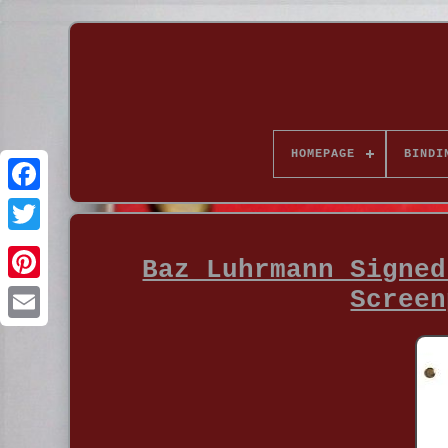
HOMEPAGE
BINDI
Baz Luhrmann Signed
Screen