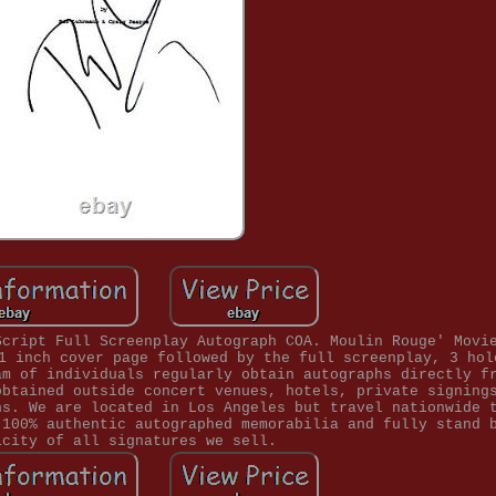
Script Full Screenplay Autograph COA. Moulin Rouge' Movi
1 inch cover page followed by the full screenplay, 3 hol
am of individuals regularly obtain autographs directly f
obtained outside concert venues, hotels, private signing
ns. We are located in Los Angeles but travel nationwide 
 100% authentic autographed memorabilia and fully stand 
icity of all signatures we sell.