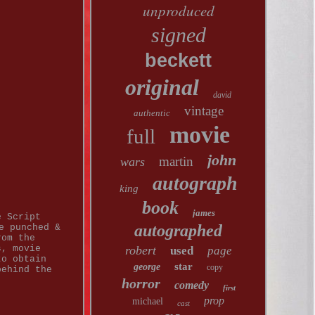
unproduced
signed
beckett
original
david
vintage
authentic
movie
full
john
martin
wars
autograph
king
book
james
e Script
autographed
e punched &
rom the
s, movie
robert
used
page
to obtain
star
george
copy
behind the
horror
comedy
first
prop
michael
cast