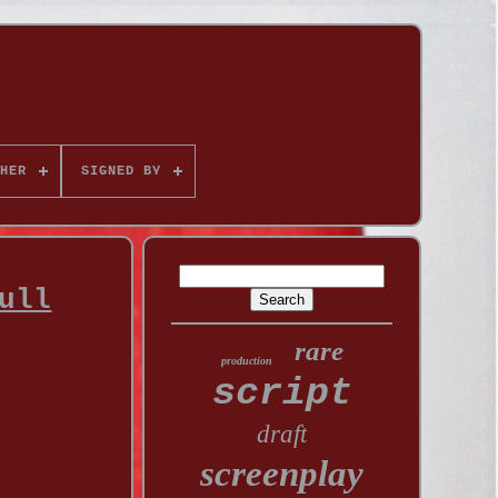
HER
SIGNED BY
ull
rare
production
script
draft
screenplay