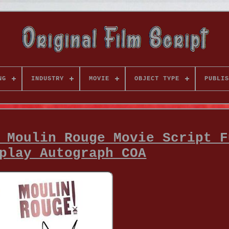
NG
INDUSTRY
MOVIE
OBJECT TYPE
PUBLIS
 Moulin Rouge Movie Script F
play Autograph COA