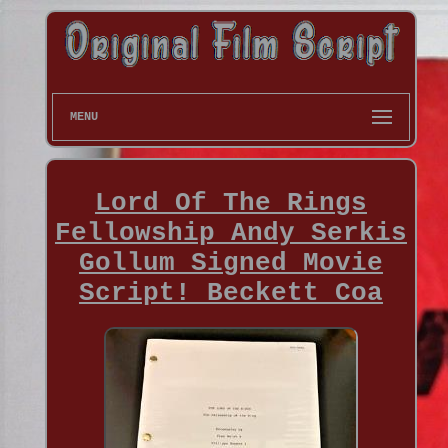
MENU
Lord Of The Rings
Fellowship Andy Serkis
Gollum Signed Movie
Script! Beckett Coa