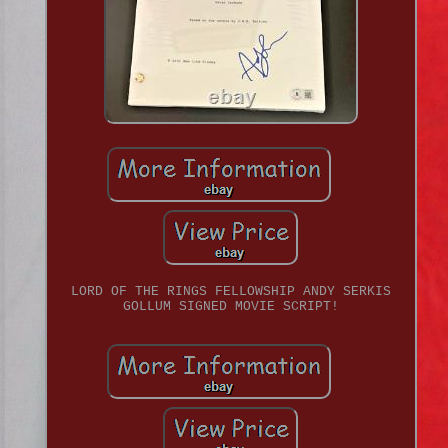
LORD OF THE RINGS FELLOWSHIP ANDY SERKIS
GOLLUM SIGNED MOVIE SCRIPT!