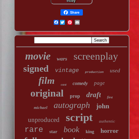
Share
Facebook
movie
screenplay
wars
signed
vintage
used
production
film
page
comedy
cast
original
draft
prop
first
autograph
john
michael
script
unproduced
authentic
book
rare
horror
star
king