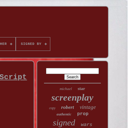
HER
SIGNED BY
Script
star
michael
screenplay
vintage
robert
copy
prop
authentic
signed
wars