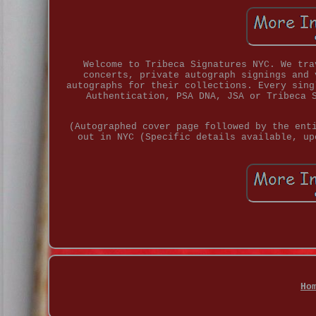
Welcome to Tribeca Signatures NYC. We tra
concerts, private autograph signings and 
autographs for their collections. Every sing
Authentication, PSA DNA, JSA or Tribeca 
(Autographed cover page followed by the ent
out in NYC (Specific details available, up
Ho