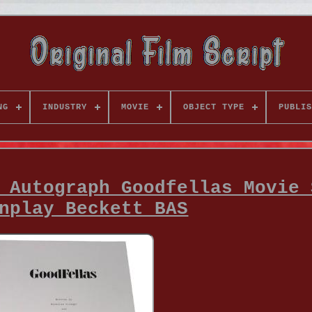
NG
INDUSTRY
MOVIE
OBJECT TYPE
PUBLIS
 Autograph Goodfellas Movie 
nplay Beckett BAS