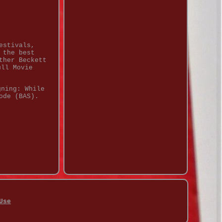
estivals,
 the best
ther Beckett
ull Movie
gning: While
ode (BAS).
Use