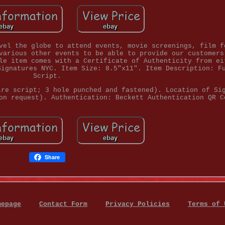
vel the globe to attend events, movie screenings, film f
various other events to be able to provide our customers
le item comes with a Certificate of Authenticity from ei
Signatures NYC. Item Size: 8.5"x11". Item Description: F
Script.
ire script; 3 hole punched and fastened). Location of Si
on request). Authentication: Beckett Authentication QR C
Share
mepage
Contact Form
Privacy Policies
Terms of 