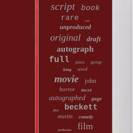
script
book
rare
cast
unproduced
original
draft
autograph
full
james
george
used
king
movie
john
horror
david
autographed
page
beckett
first
martin
comedy
film
production