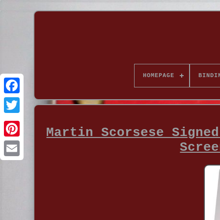
HOMEPAGE
BINDI
Martin Scorsese Signed
Scree