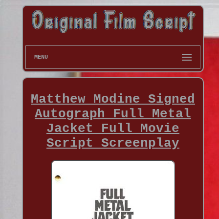
MENU
Matthew Modine Signed
Autograph Full Metal
Jacket Full Movie
Script Screenplay