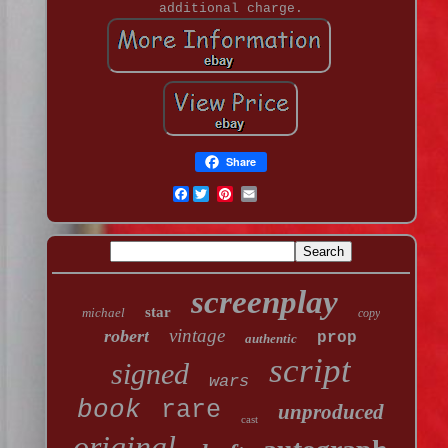
additional charge.
Share
Facebook
screenplay
star
michael
copy
vintage
robert
prop
authentic
script
signed
wars
book
rare
unproduced
cast
original