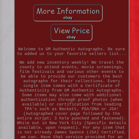
Welcome to GM Authentic Autographs. Be sure
to added us to your favorite sellers list...
We add new inventory weekly! We travel the
county to attend events, movie screenings,
film festivals and various other events to
be able to provide our customers the best
autographs for their collections. Every
single item comes with a Certificate of
Authenticity from GM Authentic Autographs.
Some items may also come with additional
authentication through proof photos (when
available) or certification from leading
TPA's such as Beckett, PSA/DNA or JSA!
(Autographed cover page followed by the
entire script; 3 hole punched and fastened).
While out in New York City (Specific details
available, upon request). For any item that
is not already James Spence (JSA) Certified,
we can. Have that service provided for an