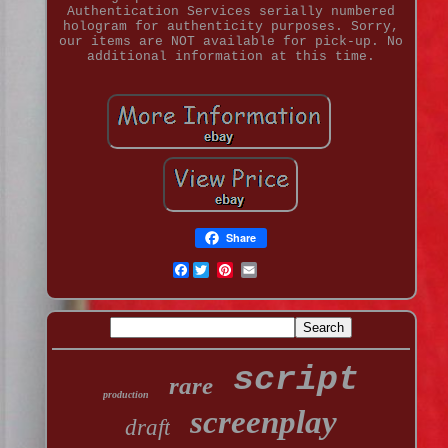
Authentication Services serially numbered
hologram for authenticity purposes. Sorry,
our items are NOT available for pick-up. No
additional information at this time.
Share
Facebook
script
rare
production
screenplay
draft