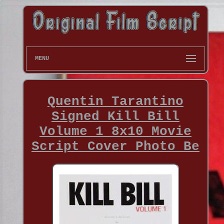
MENU
Quentin Tarantino
Signed Kill Bill
Volume 1 8x10 Movie
Script Cover Photo Be