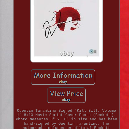
Quentin Tarantino Signed "Kill Bill: Volume
1" 8x10 Movie Script Cover Photo (Beckett).
Photo measures 8" x 10" in size and has been
hand-signed by Quentin Tarantino. The
autograph includes an official Beckett