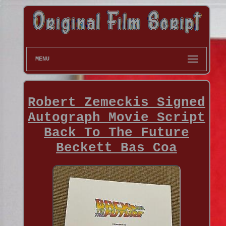
MENU
Robert Zemeckis Signed
Autograph Movie Script
Back To The Future
Beckett Bas Coa