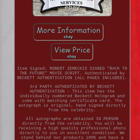
Item Signed: ROBERT ZEMECKIS SIGNED "BACK TO
THE FUTURE" MOVIE SCRIPT. Authenticated by
BECKETT AUTHENTICATION (ALL PAGES INCLUDED).
3rd PARTY AUTHENTICATED BY BECKETT
AUTHENTICATION - This item has the
individually numbered Beckett Hologram and
come with matching certificate card. The
autograph is original, hand signed directly
from the celebrity.
All autographs are obtained IN PERSON
directly from the celebrity. You will be
receiving a high quality professional photo
directly to you in excellent condition. We
stand behind our products 100% and have a