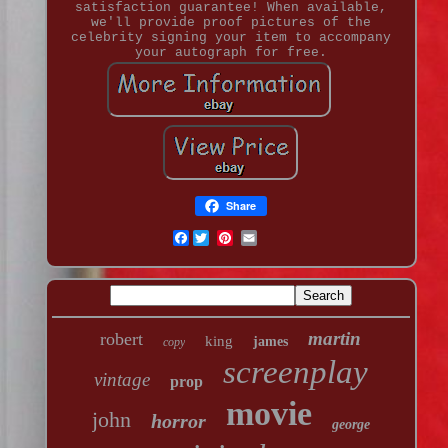
satisfaction guarantee! When available,
we'll provide proof pictures of the
celebrity signing your item to accompany
your autograph for free.
Share
Facebook
martin
robert
king
james
copy
screenplay
vintage
prop
movie
john
horror
george