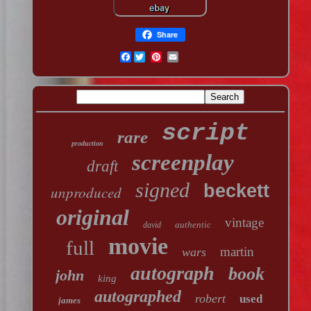
Share
Facebook
script
rare
production
screenplay
draft
signed
beckett
unproduced
original
vintage
authentic
david
movie
full
martin
wars
autograph
book
john
king
autographed
robert
used
james