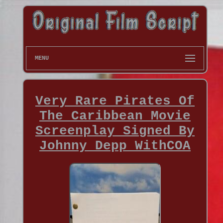
MENU
Very Rare Pirates Of
The Caribbean Movie
Screenplay Signed By
Johnny Depp WithCOA