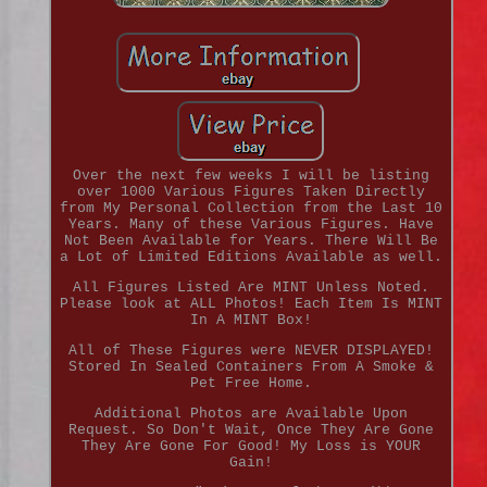
Over the next few weeks I will be listing
over 1000 Various Figures Taken Directly
from My Personal Collection from the Last 10
Years. Many of these Various Figures. Have
Not Been Available for Years. There Will Be
a Lot of Limited Editions Available as well.
All Figures Listed Are MINT Unless Noted.
Please look at ALL Photos! Each Item Is MINT
In A MINT Box!
All of These Figures were NEVER DISPLAYED!
Stored In Sealed Containers From A Smoke &
Pet Free Home.
Additional Photos are Available Upon
Request. So Don't Wait, Once They Are Gone
They Are Gone For Good! My Loss is YOUR
Gain!