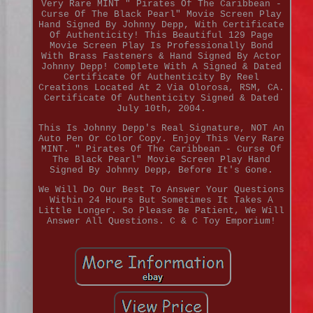
Very Rare MINT " Pirates Of The Caribbean -
Curse Of The Black Pearl" Movie Screen Play
Hand Signed By Johnny Depp, With Certificate
Of Authenticity! This Beautiful 129 Page
Movie Screen Play Is Professionally Bond
With Brass Fasteners & Hand Signed By Actor
Johnny Depp! Complete With A Signed & Dated
Certificate Of Authenticity By Reel
Creations Located At 2 Via Olorosa, RSM, CA.
Certificate Of Authenticity Signed & Dated
July 10th, 2004.
This Is Johnny Depp's Real Signature, NOT An
Auto Pen Or Color Copy. Enjoy This Very Rare
MINT. " Pirates Of The Caribbean - Curse Of
The Black Pearl" Movie Screen Play Hand
Signed By Johnny Depp, Before It's Gone.
We Will Do Our Best To Answer Your Questions
Within 24 Hours But Sometimes It Takes A
Little Longer. So Please Be Patient, We Will
Answer All Questions. C & C Toy Emporium!