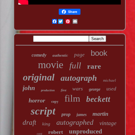
Share
Facebook
book
page
comedy
authentic
movie
full
rare
original
autograph
michael
john
wars
used
george
first
production
film
beckett
horror
copy
script
martin
prop
james
autographed
draft
vintage
king
unproduced
robert
cast