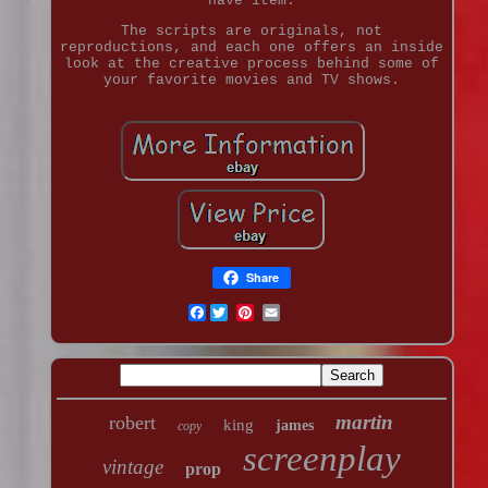
have item.
The scripts are originals, not
reproductions, and each one offers an inside
look at the creative process behind some of
your favorite movies and TV shows.
Share
Facebook
martin
robert
king
james
copy
screenplay
vintage
prop