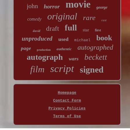
movie
john
horror
george
original
rare
comedy
cast
full
draft
star
first
david
book
unproduced
used
michael
autographed
page
authentic
production
autograph
beckett
wars
script
film
signed
Homepage
Contact Form
Privacy Policies
Terms of Use