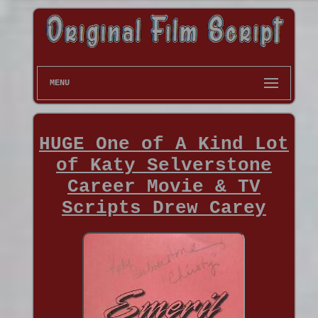
MENU
HUGE One of A Kind Lot
of Katy Selverstone
Career Movie & TV
Scripts Drew Carey