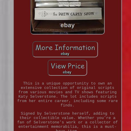
This is a unique opportunity to own an
extensive collection of original scripts
from various movies and TV shows featuring
Katy Selverstone. The lot includes scripts
from her entire career, including some rare
finds.
Signed by Selverstone herself, adding to
their collectible value. Whether you're a
fan of Selverstone's work or a collector of
entertainment memorabilia, this is a must-