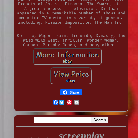
Francis of Assisi, Piranha, The Swarm, etc.
A great success in television, Dillman
appeared in a remarkable number of shows and
made for TV movies in a variety of genres,
including, Mission Impossible, The Man from
U.
Columbo, Wagon Train, Ironside, Dynasty, The
Wild Wild West, Thriller, Wonder Woman,
Cannon, Barnaby Jones, and many others.
Share
Facebook
screenplay