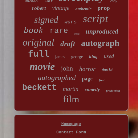
star
michael
copy
vintage
robert
prop
authentic
script
signed
wars
book
rare
unproduced
cast
original
autograph
draft
full
used
king
james
george
movie
john
horror
david
autographed
page
first
beckett
martin
comedy
production
film
Homepage
Contact Form