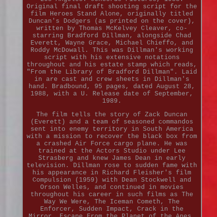
Original final draft shooting script for the
film Heroes Stand Alone, originally titled
Duncan's Dodgers (as printed on the cover),
written by Thomas McKelvey Cleaver, co-
starring Bradford Dillman, alongside Chad
Everett, Wayne Grace, Michael Chieffo, and
Roddy McDowall. This was Dillman's working
script with his extensive notations
throughout and his estate stamp which reads,
"From the Library of Bradford Dillman". Laid
in are cast and crew sheets in Dillman's
hand. Bradbound, 95 pages, dated August 28,
1988, with a U. Release date of September,
1989.
The film tells the story of Zack Duncan
(Everett) and a team of seasoned commandos
sent into enemy territory in South America
with a mission to recover the black box from
a crashed Air Force cargo plane. He was
trained at the Actors Studio under Lee
Strasberg and knew James Dean in early
television. Dillman rose to sudden fame with
his appearance in Richard Fleisher's film
Compulsion (1959) with Dean Stockwell and
Orson Welles, and continued in movies
throughout his career in such films as The
Way We Were, The Iceman Cometh, The
Enforcer, Sudden Impact, Crack in the
Mirror, Escape From the Planet of the Apes,