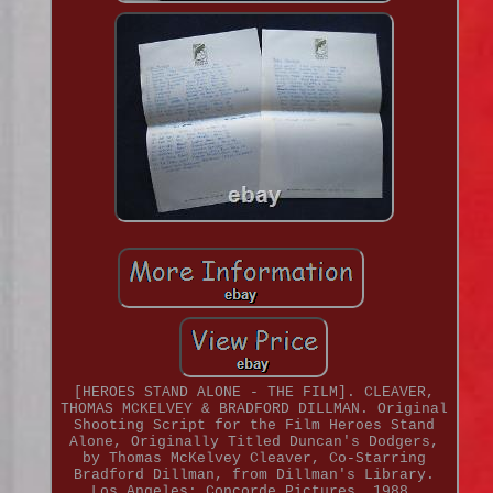
[HEROES STAND ALONE - THE FILM]. CLEAVER,
THOMAS MCKELVEY & BRADFORD DILLMAN. Original
Shooting Script for the Film Heroes Stand
Alone, Originally Titled Duncan's Dodgers,
by Thomas McKelvey Cleaver, Co-Starring
Bradford Dillman, from Dillman's Library.
Los Angeles: Concorde Pictures, 1988.