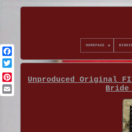
HOMEPAGE
BINDI
Unproduced Original FI
Bride