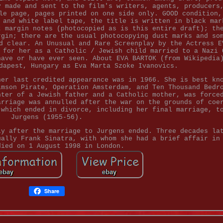
y made and sent to the film's writers, agents, producers
le page, pages printed on one side only. GOOD condition,
 and white label tape, the title is written in black mar
t margin notes (photocopied as is this entire draft); th
rgin; there are the usual photocopying dust marks and so
d clear. An Unusual and Rare Screenplay by the Actress E
 for her as a Catholic / Jewish child married to a Nazi 
have or have ever seen. About EVA BARTOK (from Wikipedia
dapest, Hungary as Eva Marta Szoke Ivanovics.
her last credited appearance was in 1966. She is best kn
imson Pirate, Operation Amsterdam, and Ten Thousand Bedr
hter of a Jewish father and a Catholic mother, was force
arriage was annulled after the war on the grounds of coe
 which ended in divorce, including her final marriage, t
Jurgens (1955-56).
ly after the marriage to Jurgens ended. Three decades la
ually Frank Sinatra, with whom she had a brief affair in
died on 1 August 1998 in London.
Share