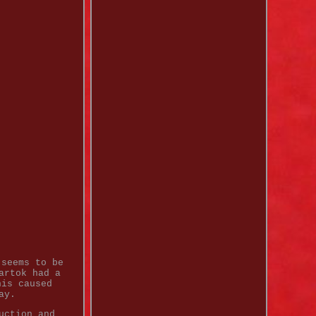
 seems to be
artok had a
his caused
ay.
uction and