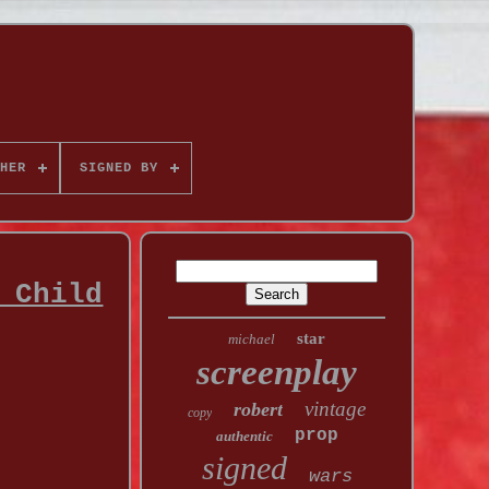
HER
SIGNED BY
 Child
star
michael
screenplay
vintage
robert
copy
prop
authentic
signed
wars