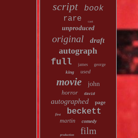
script
book
rare
cast
unproduced
original
draft
autograph
full
james
george
used
king
movie
john
horror
david
autographed
page
beckett
first
martin
comedy
film
production