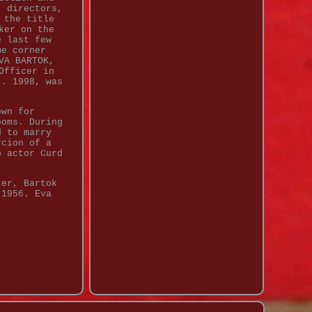
, directors,
 the title
ker on the
e last few
me corner
VA BARTOK,
Officer in
). 1998, was
own for
ooms. During
d to marry
rcion of a
o actor Curd
ter, Bartok
 1956. Eva