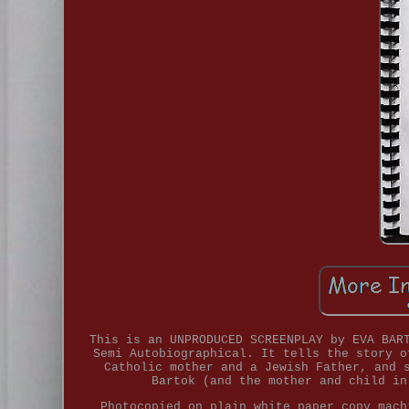
This is an UNPRODUCED SCREENPLAY by EVA BAR
Semi Autobiographical. It tells the story o
Catholic mother and a Jewish Father, and 
Bartok (and the mother and child in
Photocopied on plain white paper copy mach