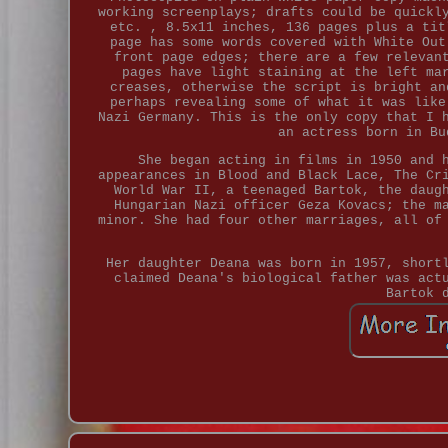
working screenplays; drafts could be quickl
etc. , 8.5x11 inches, 136 pages plus a tit
page has some words covered with White Out
front page edges; there are a few relevan
pages have light staining at the left ma
creases, otherwise the script is bright an
perhaps revealing some of what it was like
Nazi Germany. This is the only copy that I 
an actress born in Bu
She began acting in films in 1950 and 
appearances in Blood and Black Lace, The Cr
World War II, a teenaged Bartok, the daug
Hungarian Nazi officer Geza Kovacs; the m
minor. She had four other marriages, all of
Her daughter Deana was born in 1957, short
claimed Deana's biological father was act
Bartok 