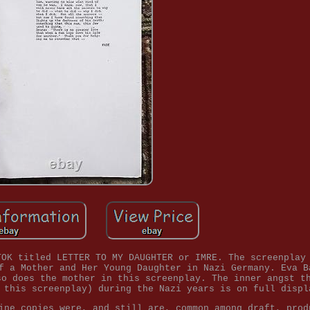
TOK titled LETTER TO MY DAUGHTER or IMRE. The screenplay
f a Mother and Her Young Daughter in Nazi Germany. Eva B
so does the mother in this screenplay. The inner angst t
 this screenplay) during the Nazi years is on full displ
ine copies were, and still are, common among draft, prod