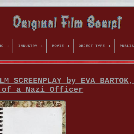
NG
INDUSTRY
MOVIE
OBJECT TYPE
PUBLIS
LM SCREENPLAY by EVA BARTOK,
 of a Nazi Officer