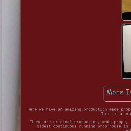
Here we have an amazing production made prop
This is a or
These are original production, made props, 
oldest continuous running prop house in 
rep