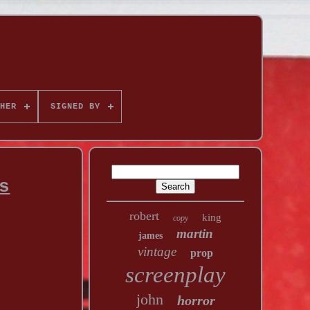
HER
SIGNED BY
s
robert
king
copy
martin
james
vintage
prop
screenplay
john
horror