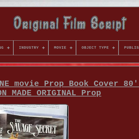
NG
INDUSTRY
MOVIE
OBJECT TYPE
PUBLIS
NE movie Prop Book Cover 80'
ON MADE ORIGINAL Prop