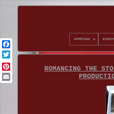
HOMEPAGE
BINDI
ROMANCING THE STO
PRODUCTI