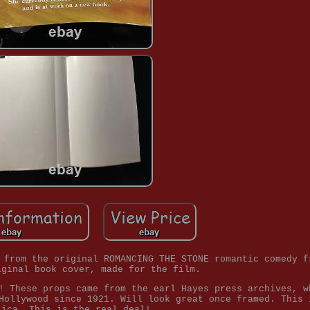
 from the original ROMANCING THE STONE romantic comedy f
iginal book cover, made for the film.
! These props came from the earl Hayes press archives, w
Hollywood since 1921. Will look great once framed. This 
lica. This is the real deal!