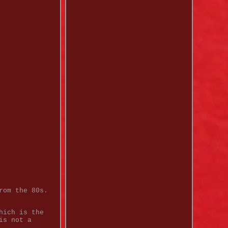
rom the 80s.
hich is the
is not a