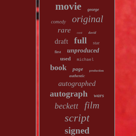
movie
george
original
comedy
rare
cast
david
full
draft
star
unproduced
first
used
michael
book
page
production
authentic
autographed
autograph
wars
film
beckett
script
signed