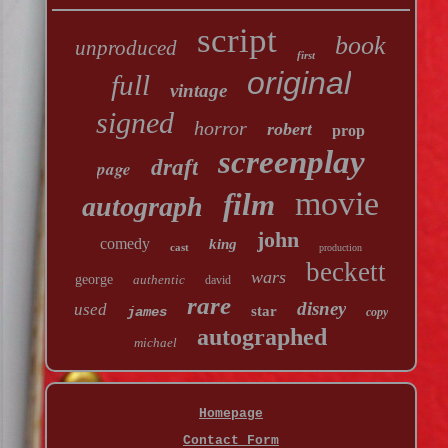
script
book
unproduced
first
original
full
vintage
signed
horror
robert
prop
screenplay
draft
page
movie
film
autograph
john
comedy
king
cast
production
beckett
wars
george
authentic
david
rare
disney
used
star
james
copy
autographed
michael
Homepage
Contact Form