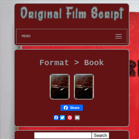
MENU
Format > Book
Share
Facebook