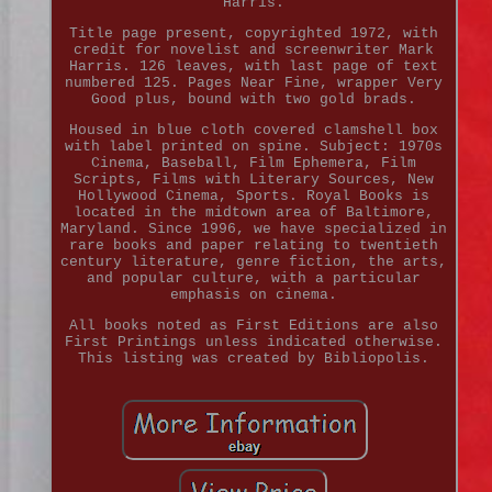
Harris.
Title page present, copyrighted 1972, with
credit for novelist and screenwriter Mark
Harris. 126 leaves, with last page of text
numbered 125. Pages Near Fine, wrapper Very
Good plus, bound with two gold brads.
Housed in blue cloth covered clamshell box
with label printed on spine. Subject: 1970s
Cinema, Baseball, Film Ephemera, Film
Scripts, Films with Literary Sources, New
Hollywood Cinema, Sports. Royal Books is
located in the midtown area of Baltimore,
Maryland. Since 1996, we have specialized in
rare books and paper relating to twentieth
century literature, genre fiction, the arts,
and popular culture, with a particular
emphasis on cinema.
All books noted as First Editions are also
First Printings unless indicated otherwise.
This listing was created by Bibliopolis.