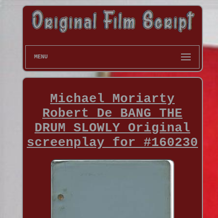
MENU
Michael Moriarty
Robert De BANG THE
DRUM SLOWLY Original
screenplay for #160230