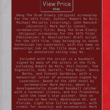
Bang The Drum Slowly (Original screenplay
for the 1973 film). Author: Robert De Niro,
Michael Moriarty (starring); John Hancock
(director); Mark Harris (novel,
screenwriter) Title: Bang The Drum Slowly
(Original screenplay for the 1973 film)
Publication: N. Description: Draft script
for the 1973 film. Copy belonging to sound
technician Les Lazarowitz, with his name in
manuscript ink on the title page, as well as
an annotation noting copy No.
Included with the script is a baseball
signed by many of the actors in the film,
including Robert De Niro, Phil Foster, Tom
Signorelli, Andy Jarrell, Tony Major, Donny
Burks, and Vincent Gardenia, with a
manuscript letter of provenance signed by
Lazarowitz. Based on the 1956 novel by
screenwriter Mark Harris, about a
developmentally disabled baseball catcher
with a terminal illness, and his friendship
with the team's star pitcher. Shot on
location in New York, Washington DC, and
Florida. Light blue titled wrappers, with
credit for novelist and screenwriter Mark