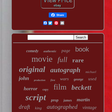
Share
Facebook
book
page
comedy
authentic
movie
full
rare
original
autograph
michael
john
wars
used
george
first
production
film
beckett
horror
copy
script
martin
prop
james
autographed
draft
vintage
king