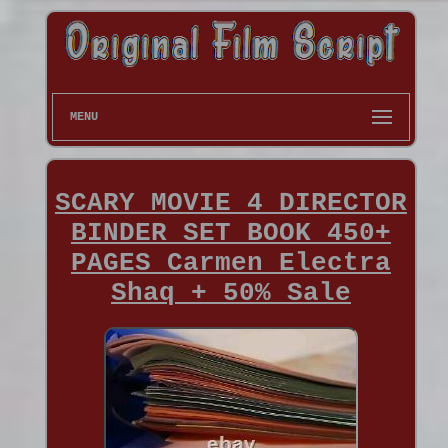
MENU
SCARY MOVIE 4 DIRECTOR
BINDER SET BOOK 450+
PAGES Carmen Electra
Shaq + 50% Sale