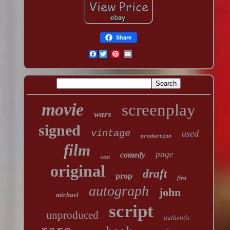
Share
Facebook
movie
screenplay
wars
signed
vintage
used
production
film
page
comedy
cast
original
draft
prop
first
autograph
john
michael
script
unproduced
authentic