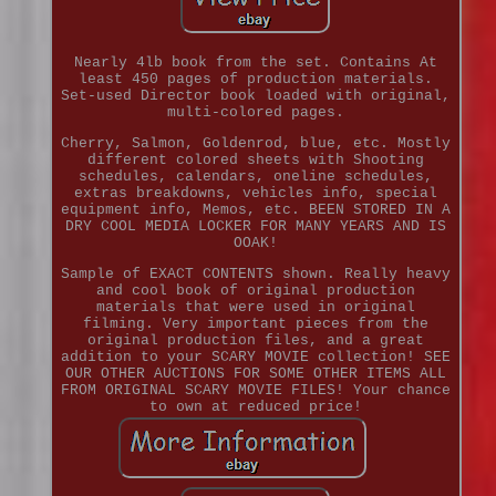
Nearly 4lb book from the set. Contains At
least 450 pages of production materials.
Set-used Director book loaded with original,
multi-colored pages.
Cherry, Salmon, Goldenrod, blue, etc. Mostly
different colored sheets with Shooting
schedules, calendars, oneline schedules,
extras breakdowns, vehicles info, special
equipment info, Memos, etc. BEEN STORED IN A
DRY COOL MEDIA LOCKER FOR MANY YEARS AND IS
OOAK!
Sample of EXACT CONTENTS shown. Really heavy
and cool book of original production
materials that were used in original
filming. Very important pieces from the
original production files, and a great
addition to your SCARY MOVIE collection! SEE
OUR OTHER AUCTIONS FOR SOME OTHER ITEMS ALL
FROM ORIGINAL SCARY MOVIE FILES! Your chance
to own at reduced price!