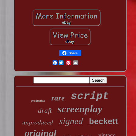
Share
Facebook
script
rare
production
screenplay
draft
signed
beckett
unproduced
original
vintage