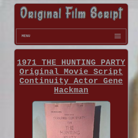
MENU
1971 THE HUNTING PARTY
Original Movie Script
Continuity Actor Gene
Hackman