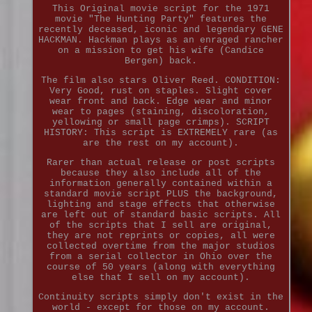
This Original movie script for the 1971
movie "The Hunting Party" features the
recently deceased, iconic and legendary GENE
HACKMAN. Hackman plays as an enraged rancher
on a mission to get his wife (Candice
Bergen) back.
The film also stars Oliver Reed. CONDITION:
Very Good, rust on staples. Slight cover
wear front and back. Edge wear and minor
wear to pages (staining, discoloration,
yellowing or small page crimps). SCRIPT
HISTORY: This script is EXTREMELY rare (as
are the rest on my account).
Rarer than actual release or post scripts
because they also include all of the
information generally contained within a
standard movie script PLUS the background,
lighting and stage effects that otherwise
are left out of standard basic scripts. All
of the scripts that I sell are original,
they are not reprints or copies, all were
collected overtime from the major studios
from a serial collector in Ohio over the
course of 50 years (along with everything
else that I sell on my account).
Continuity scripts simply don't exist in the
world - except for those on my account.