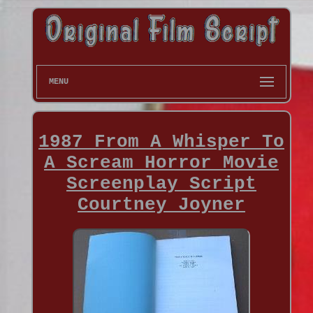
MENU
1987 From A Whisper To
A Scream Horror Movie
Screenplay Script
Courtney Joyner