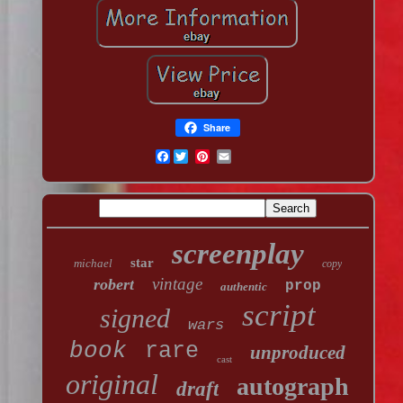
Share
Facebook
screenplay
star
michael
copy
vintage
robert
prop
authentic
script
signed
wars
book
rare
unproduced
cast
original
autograph
draft