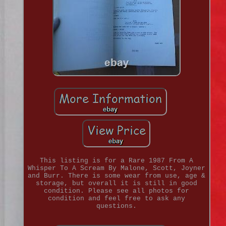
This listing is for a Rare 1987 From A
Whisper To A Scream By Malone, Scott, Joyner
and Burr. There is some wear from use, age &
storage, but overall it is still in good
condition. Please see all photos for
condition and feel free to ask any
questions.