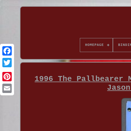
HOMEPAGE
BINDI
1996 The Pallbearer 
Jason