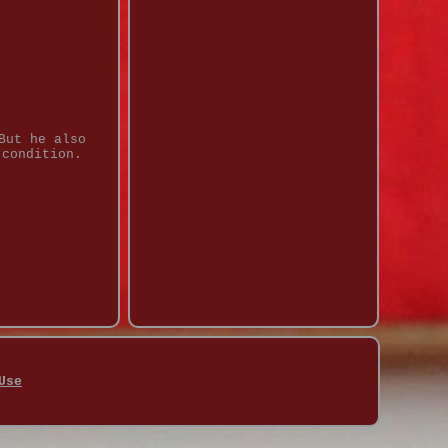
But he also
 condition.
Use