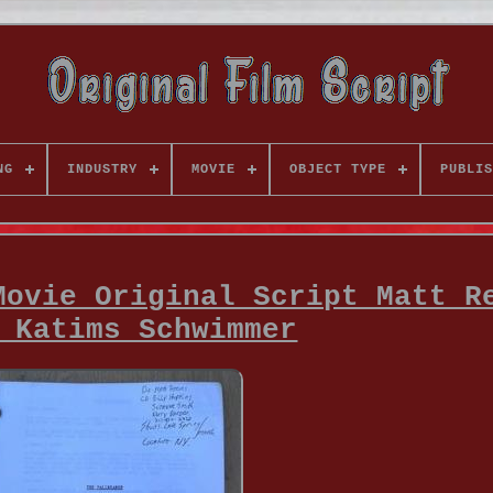
NG
INDUSTRY
MOVIE
OBJECT TYPE
PUBLIS
Movie Original Script Matt R
 Katims Schwimmer