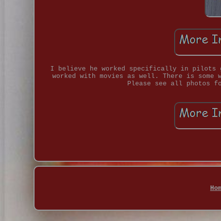
I believe he worked specifically in pilots 
worked with movies as well. There is some 
Please see all photos f
Ho