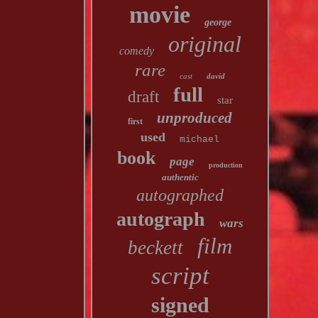
movie
george
original
comedy
rare
cast
david
full
draft
star
unproduced
first
used
michael
book
page
production
authentic
autographed
autograph
wars
film
beckett
script
signed