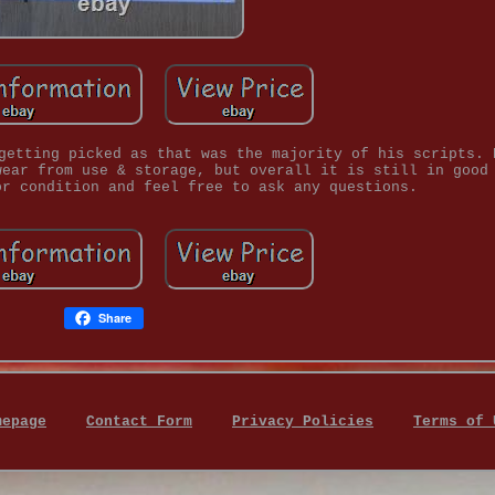
getting picked as that was the majority of his scripts. 
wear from use & storage, but overall it is still in good
or condition and feel free to ask any questions.
Share
mepage
Contact Form
Privacy Policies
Terms of 