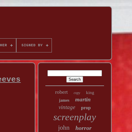
HER
SIGNED BY
eeves
robert
king
copy
martin
james
vintage
prop
screenplay
john
horror