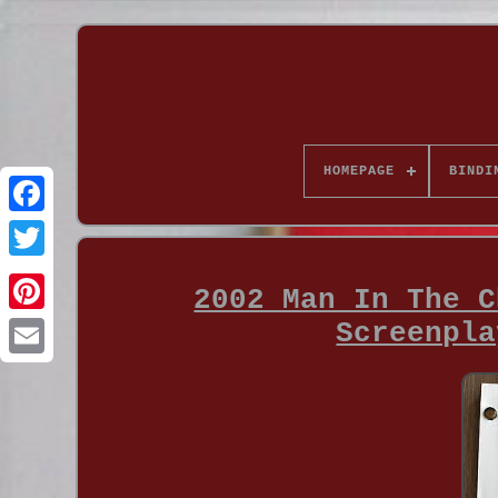
HOMEPAGE
BINDI
2002 Man In The C
Screenpla