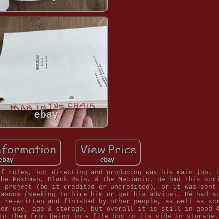
of roles, but directing and producing was his main job. 
The Postman, Black Rain, & The Mechanic. He had this scr
e project (be it credited or uncredited), or it was sent
easons (seeking to hire him or get his advice). He had s
e re-written and finished by other people, as well as sc
rom use, age & storage, but overall it is still in good 
to them from being in a file box on its side in storage.