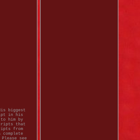
His biggest
ipt in his
 to him by
cripts that
ripts from
& complete
 Please see