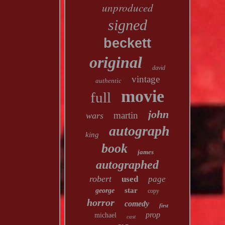
unproduced
signed
beckett
original
david
vintage
authentic
movie
full
john
martin
wars
autograph
king
book
james
autographed
robert
used
page
star
george
copy
horror
comedy
first
prop
michael
cast