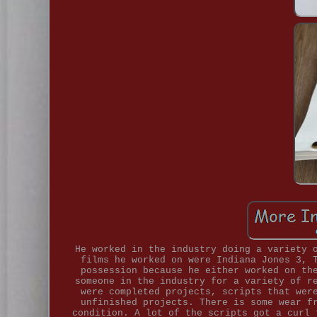
He worked in the industry doing a variety 
films he worked on were Indiana Jones 3, 
possession because he either worked on th
someone in the industry for a variety of r
were completed projects, scripts that wer
unfinished projects. There is some wear f
condition. A lot of the scripts got a curl 