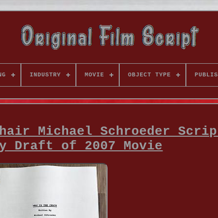
NG
INDUSTRY
MOVIE
OBJECT TYPE
PUBLIS
hair Michael Schroeder Scrip
y Draft of 2007 Movie