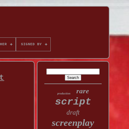
HER
SIGNED BY
t
rare
production
script
draft
screenplay