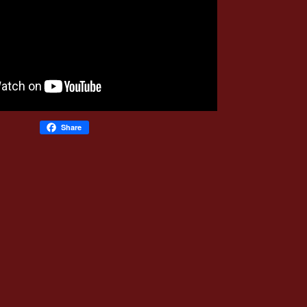
Share