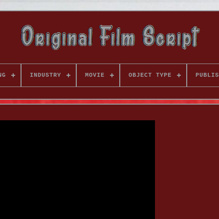
NG
INDUSTRY
MOVIE
OBJECT TYPE
PUBLIS