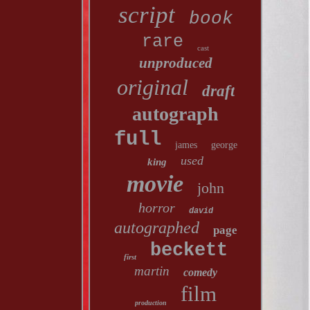
script
book
rare
cast
unproduced
original
draft
autograph
full
james
george
used
king
movie
john
horror
david
autographed
page
beckett
first
martin
comedy
film
production