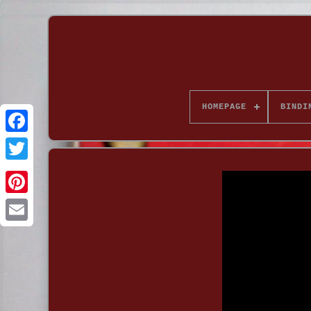
HOMEPAGE
BINDI