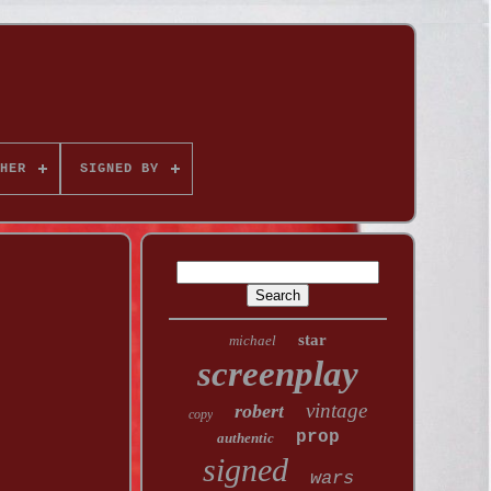
HER
SIGNED BY
star
michael
screenplay
vintage
robert
copy
prop
authentic
signed
wars