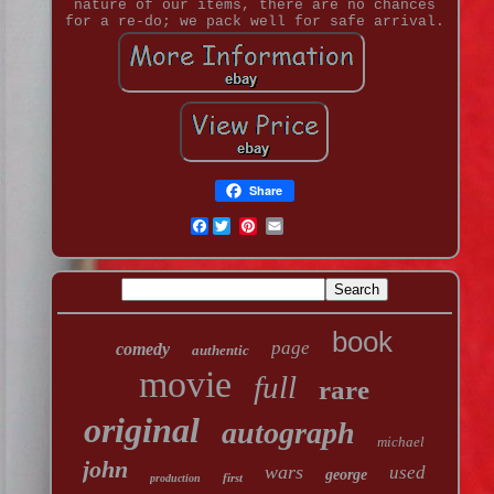
nature of our items, there are no chances
for a re-do; we pack well for safe arrival.
Share
Facebook
book
page
comedy
authentic
movie
full
rare
original
autograph
michael
john
wars
used
george
first
production