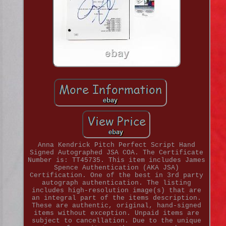
Anna Kendrick Pitch Perfect Script Hand
Signed Autographed JSA COA. The Certificate
Number is: TT45735. This item includes James
Spence Authentication (AKA JSA)
Certification. One of the best in 3rd party
autograph authentication. The listing
includes high-resolution image(s) that are
an integral part of the items description.
These are authentic, original, hand-signed
items without exception. Unpaid items are
subject to cancellation. Due to the unique