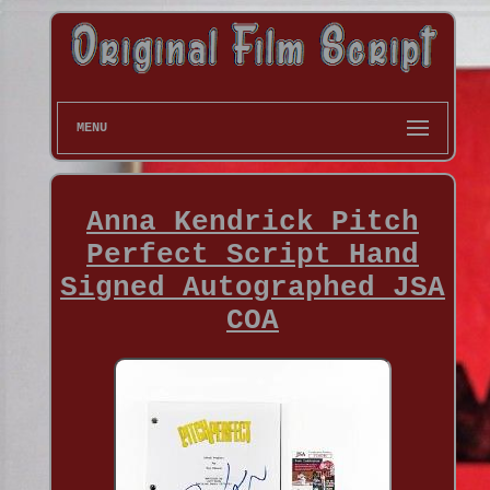
MENU
Anna Kendrick Pitch
Perfect Script Hand
Signed Autographed JSA
COA