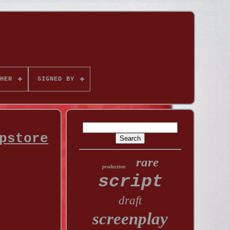
HER
SIGNED BY
pstore
rare
production
script
draft
screenplay