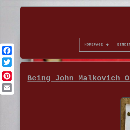
HOMEPAGE
BINDI
Being John Malkovich O