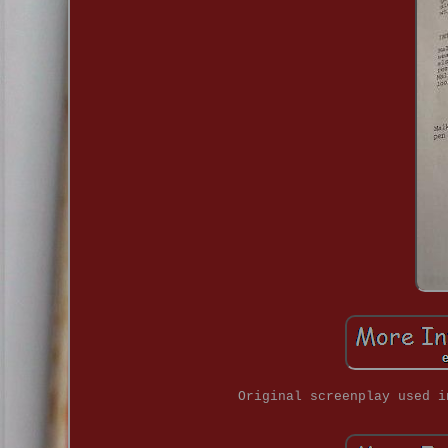
Original screenplay used i