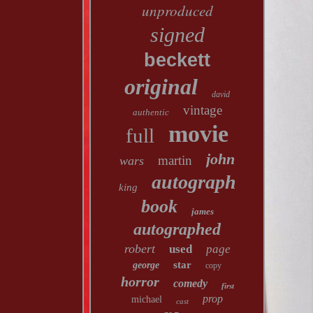
unproduced
signed
beckett
original
david
vintage
authentic
movie
full
john
martin
wars
autograph
king
book
james
autographed
robert
used
page
star
george
copy
horror
comedy
first
prop
michael
cast