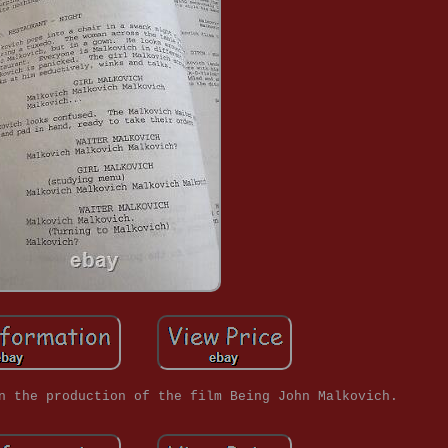
n the production of the film Being John Malkovich.