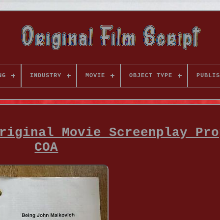
NG
INDUSTRY
MOVIE
OBJECT TYPE
PUBLIS
riginal Movie Screenplay Pro
COA