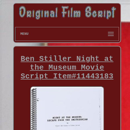
MENU
Ben Stiller Night at
the Museum Movie
Script Item#11443183