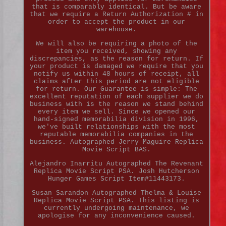
that is comparably identical. But be aware
that we require a Return Authorization # in
order to accept the product in our
warehouse.
We will also be requiring a photo of the
item you received, showing any
discrepancies, as the reason for return. If
your product is damaged we require that you
notify us within 48 hours of receipt, all
claims after this period are not eligible
for return. Our Guarantee is simple: The
excellent reputation of each supplier we do
business with is the reason we stand behind
every item we sell. Since we opened our
hand-signed memorabilia division in 1996,
we've built relationships with the most
reputable memorabilia companies in the
business. Autographed Jerry Maguire Replica
Movie Script BAS.
Alejandro Inarritu Autographed The Revenant
Replica Movie Script PSA. Josh Hutcherson
Hunger Games Script Item#11443173.
Susan Sarandon Autographed Thelma & Louise
Replica Movie Script PSA. This listing is
currently undergoing maintenance, we
apologise for any inconvenience caused.