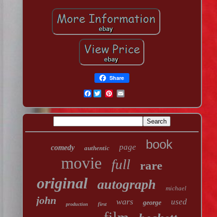
Share
Facebook
book
page
comedy
authentic
movie
full
rare
original
autograph
michael
john
wars
used
george
first
production