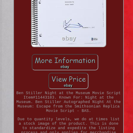
Ben Stiller Night at the Museum Movie Script
Item#11443183. Known For: Night at the
Museum. Ben Stiller Autographed Night At the
Museum: Escape from the Smithsonian Replica
Movie Script - BAS.
Due to quantity levels, we do at times list
a stock image of the product. This is done
to standardize and expedite the listing
process and only applies for merchandise