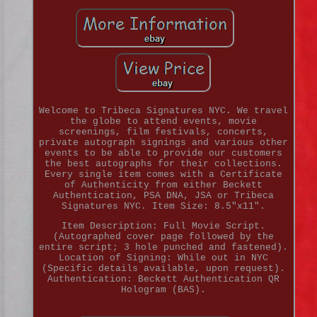
Welcome to Tribeca Signatures NYC. We travel
the globe to attend events, movie
screenings, film festivals, concerts,
private autograph signings and various other
events to be able to provide our customers
the best autographs for their collections.
Every single item comes with a Certificate
of Authenticity from either Beckett
Authentication, PSA DNA, JSA or Tribeca
Signatures NYC. Item Size: 8.5"x11".
Item Description: Full Movie Script.
(Autographed cover page followed by the
entire script; 3 hole punched and fastened).
Location of Signing: While out in NYC
(Specific details available, upon request).
Authentication: Beckett Authentication QR
Hologram (BAS).