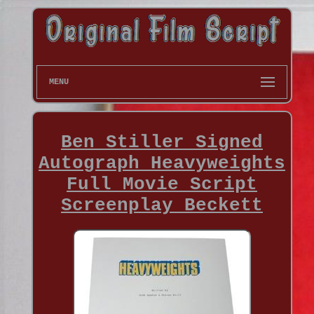
MENU
Ben Stiller Signed
Autograph Heavyweights
Full Movie Script
Screenplay Beckett