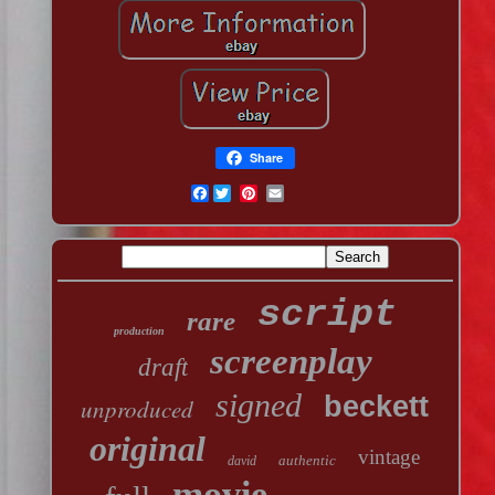
Share
Facebook
script
rare
production
screenplay
draft
signed
beckett
unproduced
original
vintage
authentic
david
movie