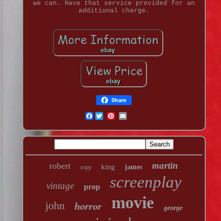
we can. Have that service provided for an
additional charge.
Share
Facebook
martin
robert
king
james
copy
screenplay
vintage
prop
movie
john
horror
george