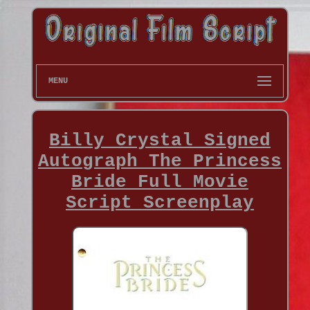
MENU
Billy Crystal Signed
Autograph The Princess
Bride Full Movie
Script Screenplay