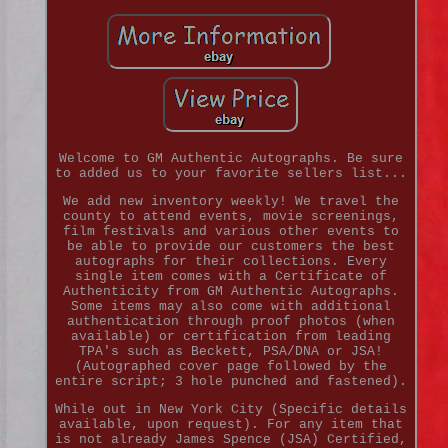
Welcome to GM Authentic Autographs. Be sure
to added us to your favorite sellers list...
We add new inventory weekly! We travel the
county to attend events, movie screenings,
film festivals and various other events to
be able to provide our customers the best
autographs for their collections. Every
single item comes with a Certificate of
Authenticity from GM Authentic Autographs.
Some items may also come with additional
authentication through proof photos (when
available) or certification from leading
TPA's such as Beckett, PSA/DNA or JSA!
(Autographed cover page followed by the
entire script; 3 hole punched and fastened).
While out in New York City (Specific details
available, upon request). For any item that
is not already James Spence (JSA) Certified,