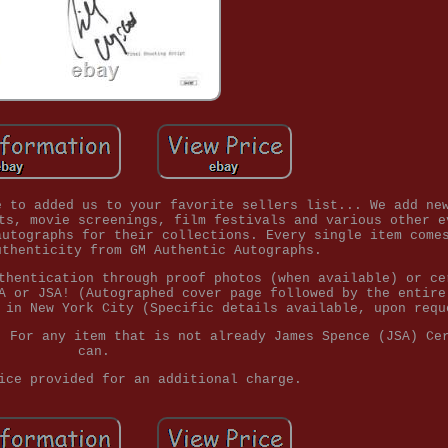
e to added us to your favorite sellers list... We add ne
ts, movie screenings, film festivals and various other e
autographs for their collections. Every single item come
uthenticity from GM Authentic Autographs.
thentication through proof photos (when available) or ce
A or JSA! (Autographed cover page followed by the entire
 in New York City (Specific details available, upon requ
. For any item that is not already James Spence (JSA) Ce
can.
ice provided for an additional charge.