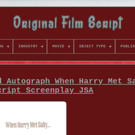
NG
INDUSTRY
MOVIE
OBJECT TYPE
PUBLIS
d Autograph When Harry Met S
cript Screenplay JSA