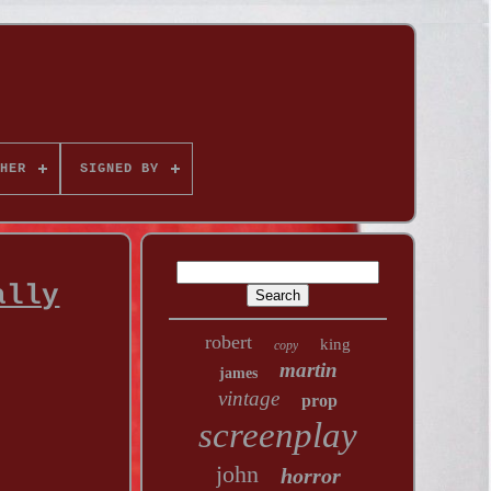
HER
SIGNED BY
ally
robert
king
copy
martin
james
vintage
prop
screenplay
john
horror