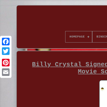
HOMEPAGE
BINDI
Billy Crystal Signe
Movie S