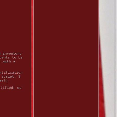
w inventory
vents to be
s with a
rtification
 script; 3
est).
rtified, we