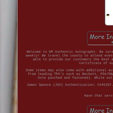
Welcome to GM Authentic Autographs. Be sur
weekly! We travel the county to attend even
able to provide our customers the best 
Certificate of A
Some items may also come with additional au
from leading TPA's such as Beckett, PSA/DN
hole punched and fastened). While out
James Spence (JSA) Authentication: CA45287
Have that serv