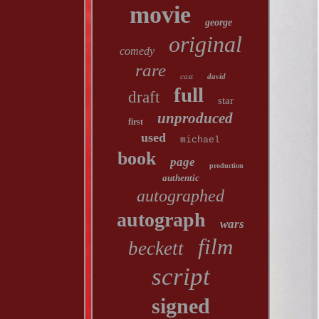
movie
george
original
comedy
rare
cast
david
full
draft
star
unproduced
first
used
michael
book
page
production
authentic
autographed
autograph
wars
film
beckett
script
signed