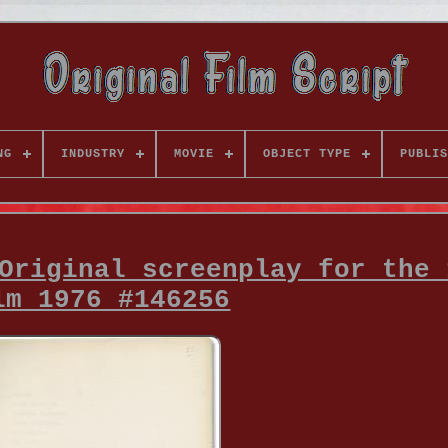
NG
INDUSTRY
MOVIE
OBJECT TYPE
PUBLIS
Original screenplay for the 
lm 1976 #146256