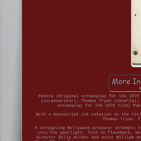
Fedora (Original screenplay for the 1978
(screenwriter); Thomas Tryon (novella);
screenplay for the 1978 film) Pub
With a manuscript ink notation on the tit
Thomas Tryon, f
A struggling Hollywood producer attempts t
into the spotlight. Told in flashback, be
director Billy Wilder and actor William H