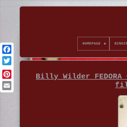
HOMEPAGE
BINDI
Billy Wilder FEDORA 
fi