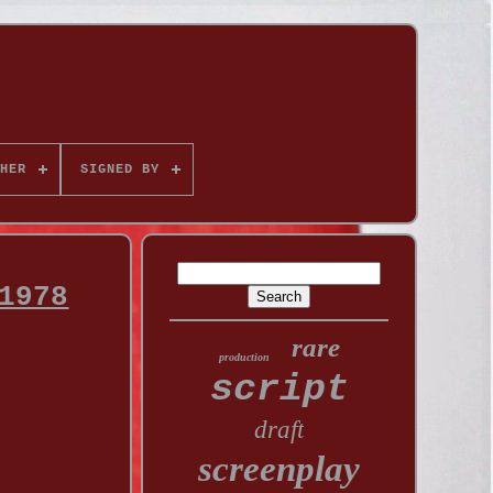
HER
SIGNED BY
1978
rare
production
script
draft
screenplay