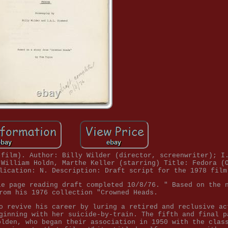
 film). Author: Billy Wilder (director, screenwriter); I
 William Holdn, Marthe Keller (starring) Title: Fedora (
lication: N. Description: Draft script for the 1978 film
le page reading draft completed 10/8/76. " Based on the 
rom his 1976 collection "Crowned Heads.
o revive his career by luring a retired and reclusive ac
ginning with her suicide-by-train. The fifth and final p
olden, who began their association in 1950 with the clas