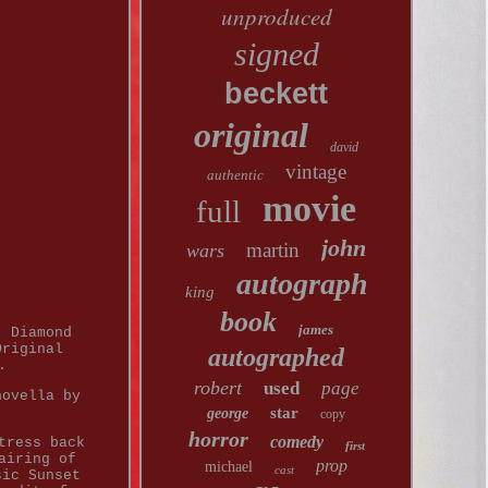
unproduced
signed
beckett
original
david
vintage
authentic
movie
full
john
martin
wars
autograph
king
book
james
. Diamond
Original
autographed
.
robert
used
page
novella by
star
george
copy
horror
comedy
tress back
first
airing of
prop
michael
cast
sic Sunset