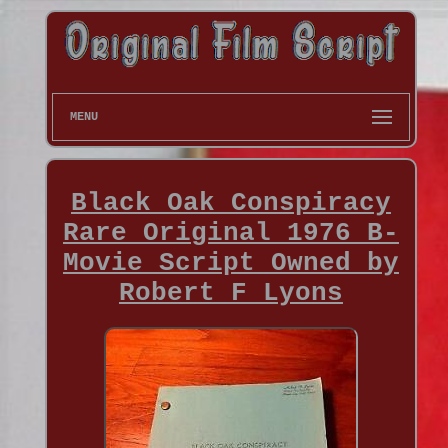
MENU
Black Oak Conspiracy
Rare Original 1976 B-
Movie Script Owned by
Robert F Lyons