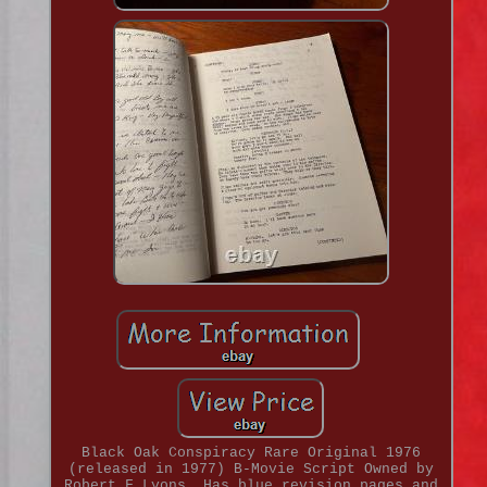
Black Oak Conspiracy Rare Original 1976
(released in 1977) B-Movie Script Owned by
Robert F Lyons. Has blue revision pages and