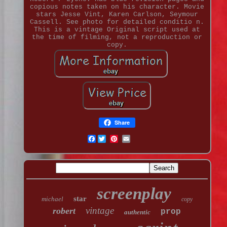
copious notes taken on his character. Movie
stars Jesse Vint, Karen Carlson, Seymour
Cassell. See photo for detailed conditio n.
This is a vintage Original script used at
the time of filming, not a reproduction or
copy.
Share
Facebook
screenplay
star
michael
copy
vintage
robert
prop
authentic