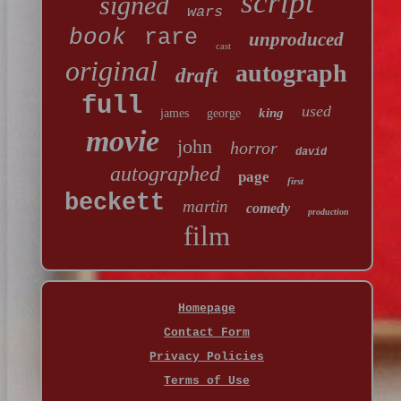
script
signed
wars
book
rare
unproduced
cast
original
autograph
draft
full
used
king
james
george
movie
john
horror
david
autographed
page
first
beckett
martin
comedy
production
film
Homepage
Contact Form
Privacy Policies
Terms of Use