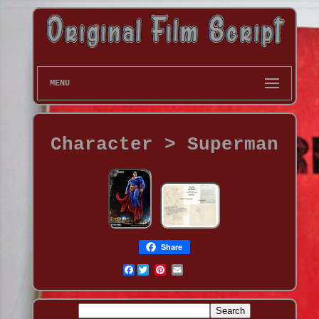
MENU
Character > Superman
Share
Facebook