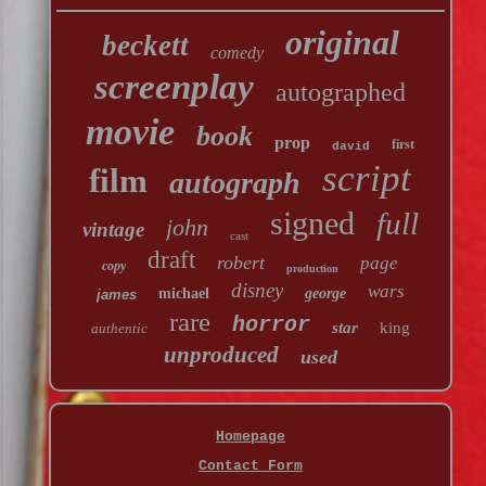
original
beckett
comedy
screenplay
autographed
movie
book
prop
first
david
script
film
autograph
signed
full
john
vintage
cast
draft
robert
page
copy
production
disney
wars
michael
george
james
rare
horror
star
king
authentic
unproduced
used
Homepage
Contact Form