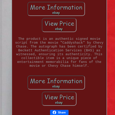
The product is an authentic signed movie
script from the movie "Caddyshack" by Chevy
Chase. The autograph has been certified by
Beckett Authentication Services (BAS) as
witnessed, ensuring its authenticity. This
collectible item is a unique piece of
entertainment memorabilia for fans of the
movie or Chevy Chase himself.
Share