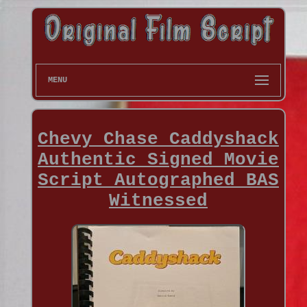
MENU
Chevy Chase Caddyshack
Authentic Signed Movie
Script Autographed BAS
Witnessed