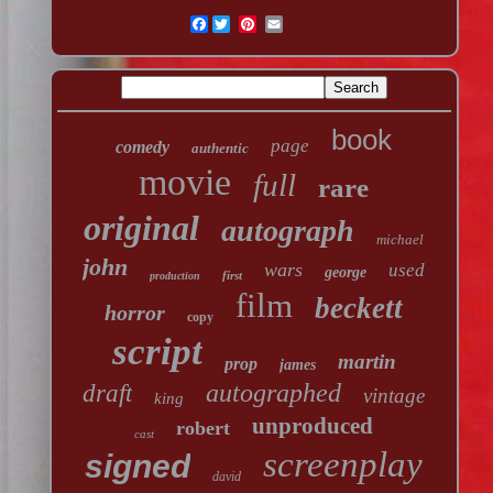
Facebook
book
page
comedy
authentic
movie
full
rare
original
autograph
michael
john
wars
used
george
first
production
film
beckett
horror
copy
script
martin
prop
james
autographed
draft
vintage
king
unproduced
robert
cast
screenplay
signed
david