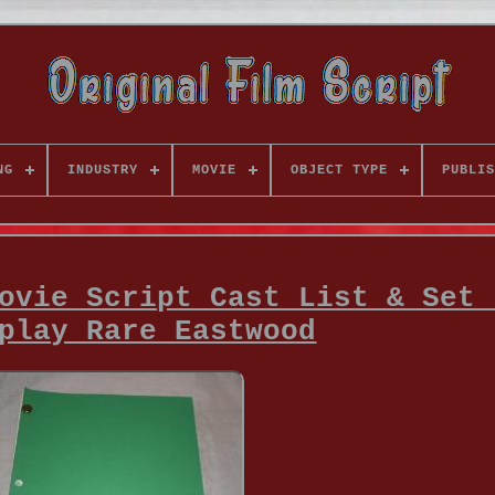
NG
INDUSTRY
MOVIE
OBJECT TYPE
PUBLIS
ovie Script Cast List & Set 
play Rare Eastwood