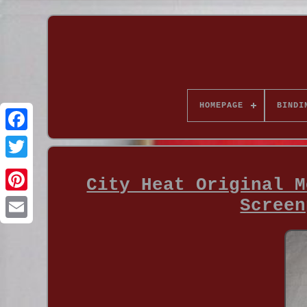
HOMEPAGE
BINDI
City Heat Original M
Screen