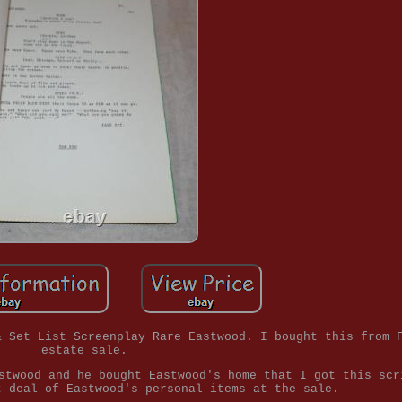
& Set List Screenplay Rare Eastwood. I bought this from 
estate sale.
stwood and he bought Eastwood's home that I got this scr
t deal of Eastwood's personal items at the sale.