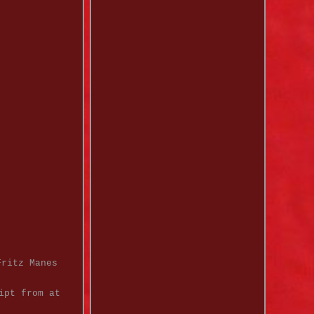
Fritz Manes
ipt from at