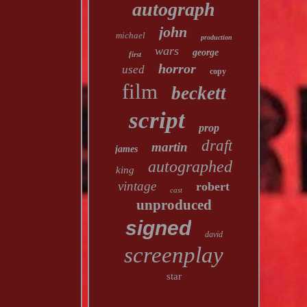
autograph
john
michael
production
wars
george
first
horror
used
copy
film
beckett
script
prop
draft
martin
james
autographed
king
vintage
robert
cast
unproduced
signed
david
screenplay
star