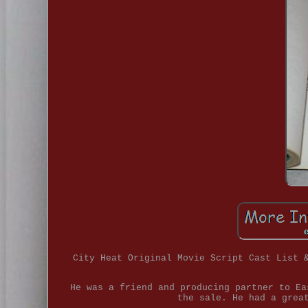
City Heat Original Movie Script Cast List 
He was a friend and producing partner to Ea
the sale. He had a grea