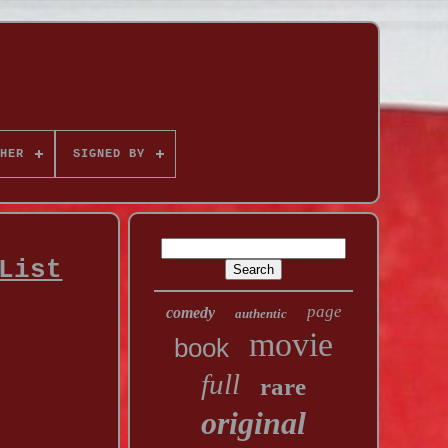
HER
SIGNED BY
List
page
comedy
authentic
movie
book
full
rare
original