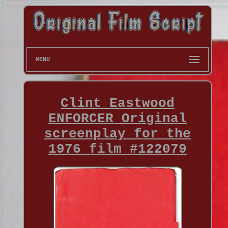
MENU
Clint Eastwood
ENFORCER Original
screenplay for the
1976 film #122079