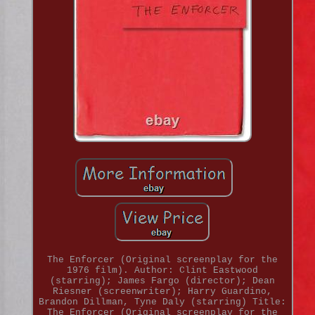
The Enforcer (Original screenplay for the
1976 film). Author: Clint Eastwood
(starring); James Fargo (director); Dean
Riesner (screenwriter); Harry Guardino,
Brandon Dillman, Tyne Daly (starring) Title:
The Enforcer (Original screenplay for the