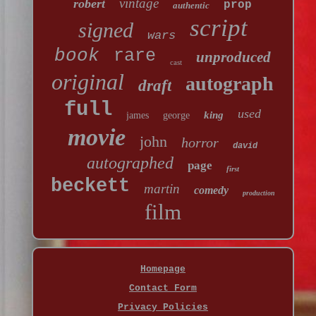
vintage
robert
prop
authentic
script
signed
wars
book
rare
unproduced
cast
original
autograph
draft
full
used
king
james
george
movie
john
horror
david
autographed
page
first
beckett
martin
comedy
production
film
Homepage
Contact Form
Privacy Policies