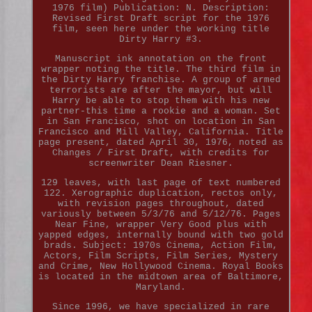
1976 film) Publication: N. Description:
Revised First Draft script for the 1976
film, seen here under the working title
Dirty Harry #3.
Manuscript ink annotation on the front
wrapper noting the title. The third film in
the Dirty Harry franchise. A group of armed
terrorists are after the mayor, but will
Harry be able to stop them with his new
partner-this time a rookie and a woman. Set
in San Francisco, shot on location in San
Francisco and Mill Valley, California. Title
page present, dated April 30, 1976, noted as
Changes / First Draft, with credits for
screenwriter Dean Riesner.
129 leaves, with last page of text numbered
122. Xerographic duplication, rectos only,
with revision pages throughout, dated
variously between 5/3/76 and 5/12/76. Pages
Near Fine, wrapper Very Good plus with
yapped edges, internally bound with two gold
brads. Subject: 1970s Cinema, Action Film,
Actors, Film Scripts, Film Series, Mystery
and Crime, New Hollywood Cinema. Royal Books
is located in the midtown area of Baltimore,
Maryland.
Since 1996, we have specialized in rare