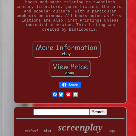
books and paper relating to twentieth
century literature, genre fiction, the arts,
and popular culture, with a particular
emphasis on cinema. All books noted as First
Editions are also First Printings unless
indicated otherwise. This listing was
created by Bibliopolis.
Share
Facebook
screenplay
star
michael
copy