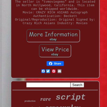
The seller is "tvmoviegems" and is located
in North Hollywood, California. This item
can be shipped worldwide.
Movie: CRAZY RICH ASIANS
Autograph
Authentication: Beckett
Original/Reproduction: Original
Signed by:
Crazy Rich Asians
Industry: Movies
Share
Facebook
script
rare
production