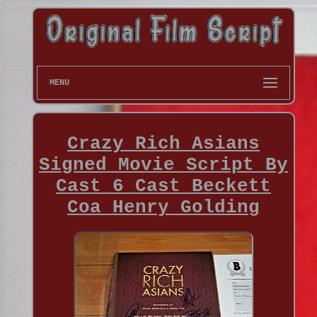
MENU
Crazy Rich Asians
Signed Movie Script By
Cast 6 Cast Beckett
Coa Henry Golding