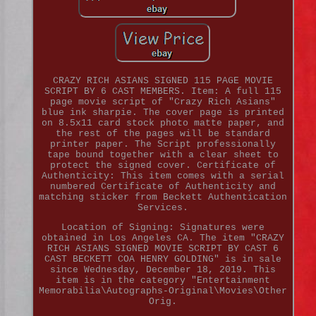
CRAZY RICH ASIANS SIGNED 115 PAGE MOVIE
SCRIPT BY 6 CAST MEMBERS. Item: A full 115
page movie script of "Crazy Rich Asians"
blue ink sharpie. The cover page is printed
on 8.5x11 card stock photo matte paper, and
the rest of the pages will be standard
printer paper. The Script professionally
tape bound together with a clear sheet to
protect the signed cover. Certificate of
Authenticity: This item comes with a serial
numbered Certificate of Authenticity and
matching sticker from Beckett Authentication
Services.
Location of Signing: Signatures were
obtained in Los Angeles CA. The item "CRAZY
RICH ASIANS SIGNED MOVIE SCRIPT BY CAST 6
CAST BECKETT COA HENRY GOLDING" is in sale
since Wednesday, December 18, 2019. This
item is in the category "Entertainment
Memorabilia\Autographs-Original\Movies\Other
Orig.