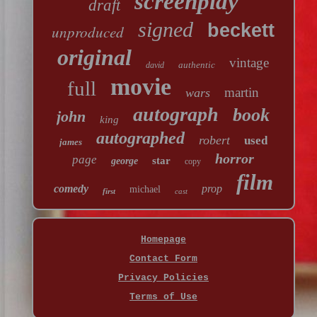
screenplay
draft
signed
beckett
unproduced
original
vintage
authentic
david
movie
full
martin
wars
autograph
book
john
king
autographed
robert
used
james
horror
page
star
george
copy
film
comedy
prop
michael
first
cast
Homepage
Contact Form
Privacy Policies
Terms of Use