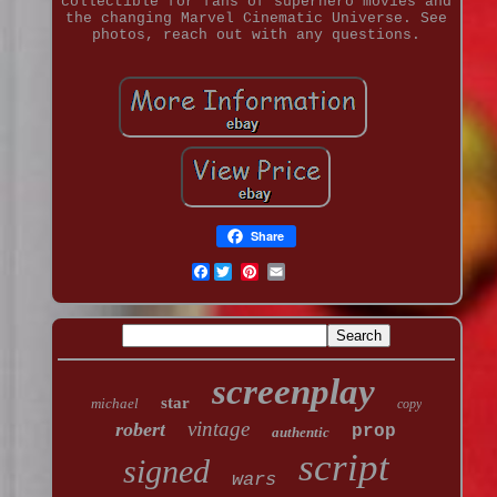
collectible for fans of superhero movies and
the changing Marvel Cinematic Universe. See
photos, reach out with any questions.
Share
Facebook
screenplay
star
michael
copy
vintage
robert
prop
authentic
script
signed
wars