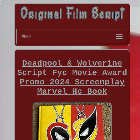
MENU
Deadpool & Wolverine
Script Fyc Movie Award
Promo 2024 Screenplay
Marvel Hc Book