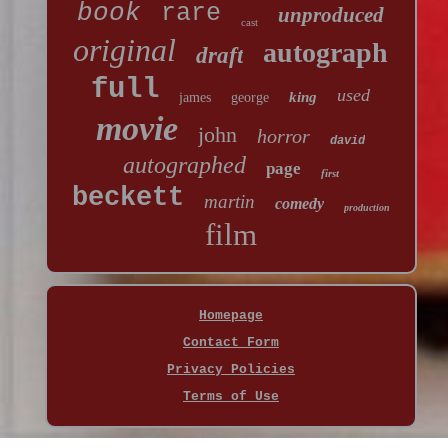
book
rare
unproduced
cast
original
autograph
draft
full
used
king
james
george
movie
john
horror
david
autographed
page
first
beckett
martin
comedy
production
film
Homepage
Contact Form
Privacy Policies
Terms of Use