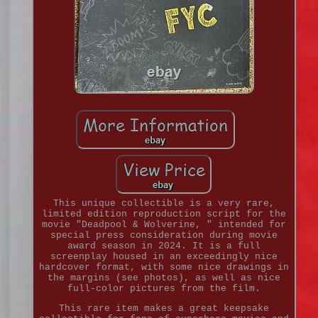
This unique collectible is a very rare,
limited edition reproduction script for the
movie "Deadpool & Wolverine, " intended for
special press consideration during movie
award season in 2024. It is a full
screenplay housed in an exceedingly nice
hardcover format, with some nice drawings in
the margins (see photos), as well as nice
full-color pictures from the film.
This rare item makes a great keepsake