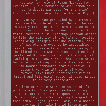
reprise her role of Regan MacNeil for
Exorcist II, but refused to wear demon make-
up (a double was used for the brief
flashback scenes depicting a demonic Regan).
Max von Sydow was persuaded by Boorman to
reprise the role of Father Merrin; he was
initially reluctant to return because of his
concerns over the negative impact of the
first Exorcist film. Although Boorman wanted
to film the majority of the film on location
(including Ethiopia and The Vatican), many
of his plans proved to be impossible,
resulting in key exterior scenes having to
be filmed at the Warner Bros. Pauline Kael
preferred Boorman's sequel to the original,
writing in The New Yorker that Exorcist II
had more visual magic than a dozen movies. "
Kim Newman commented that "Exorcist II
doesn't work in all sorts of ways...
However, like Ennio Morricone's mix of
tribal and liturgical music, it does manage
to be very interesting.
" Director Martin Scorsese asserted, "The
picture asks: Does great goodness bring upon
itself great evil? This goes back to the
Book of Job; it's God testing the good. In
this sense, Regan (Linda Blair) is a modern-
day saint - like Ingrid Bergman in