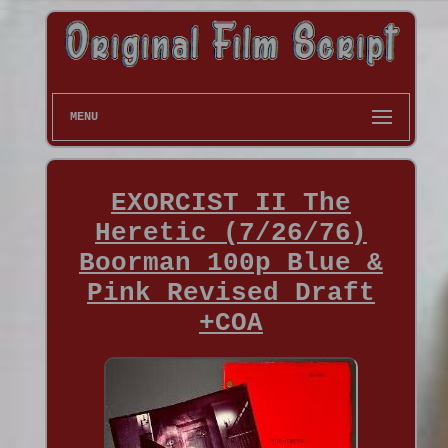
MENU
EXORCIST II The
Heretic (7/26/76)
Boorman 100p Blue &
Pink Revised Draft
+COA