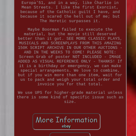
Europa'51, and in a way, like Charlie in
Mean Streets. I like the first Exorcist,
because of the Catholic guilt I have, and
because it scared the hell out of me; but
The Heretic surpasses it.
Maybe Boorman failed to execute the
material, but the movie still deserved
better than it got. SEE MORE CLASSIC PLAYS,
MUSICALS AND SCREENPLAYS FROM THIS AMAZING
150K SCRIPT ARCHIVE IN OUR OTHER AUCTIONS -
AND IN THE WEEKS TO COME! PLEASE NOTE:
Screen Grab of poster NOT INCLUDED - IMAGE
ADDED AS VISUAL REFERENCE ONLY - THANKS! If
it is a birthday or emergency, we can make
special arrangements. We love to combine,
but if you win more than one item, wait for
us to pack and weigh your total order and
invoice you for that total.
We use UPS for higher-grade material unless
there is some kind of specific issue such as
size.