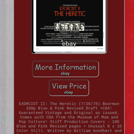
EXORCIST II: The Heretic (7/26/76) Boorman
100p Blue & Pink Revised Draft +COA!
Guaranteed Vintage and Original as issued.
Comes with COA from the Museum of Mom and
Pop Culture! Stiff Production Covers - 100
Blue and Pink Revised pages + Unusual 8 x 10
Color Still. Written by William Goodhart and