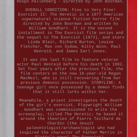
Rospo Pallenberg - Directed by John Boorman.
OVERALL CONDITION: Fine to Very Fine!
Exorcist II: The Heretic is a 1977 American
supernatural science fiction horror film
directed by John Boorman and written by
William Goodhart. It is the second
installment in The Exorcist film series and
the sequel to The Exorcist (1973), and stars
Linda Blair, Richard Burton, Louise
Fletcher, Max von Sydow, Kitty Winn, Paul
Henreid, and James Earl Jones.
It was the last film to feature veteran
actor Paul Henreid before his death in 1992.
Set four years after the previous film, the
film centers on the now 16-year-old Regan
MacNeil, who is still recovering from her
previous demonic possession. STORYLINE: A
teenage girl once possessed by a demon finds
that it still lurks within her.
Meanwhile, a priest investigates the death
of the girl's exorcist. Playwright William
Goodhart was commissioned to write the
screenplay, titled The Heretic; he based it
around the theories of Pierre Teilhard de
Chardin (the Jesuit
paleontologist/archaeologist who had
inspired the character of Father Merrin in