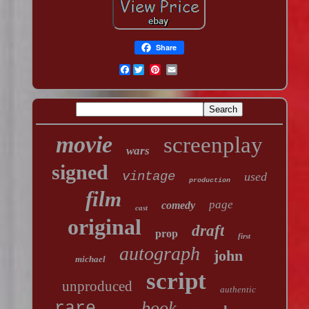
Share
Facebook
movie
screenplay
wars
signed
vintage
used
production
film
page
comedy
cast
original
draft
prop
first
autograph
john
michael
script
unproduced
authentic
book
rare