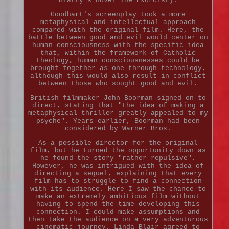
Blatty's novel The Exorcist).
Goodhart's screenplay took a more
metaphysical and intellectual approach
compared with the original film. Here, the
battle between good and evil would center on
human consciousness-with the specific idea
that, within the framework of Catholic
theology, human consciousnesses could be
brought together as one through technology,
although this would also result in conflict
between those who sought good and evil.
British filmmaker John Boorman signed on to
direct, stating that "the idea of making a
metaphysical thriller greatly appealed to my
psyche". Years earlier, Boorman had been
considered by Warner Bros.
As a possible director for the original
film, but he turned the opportunity down as
he found the story "rather repulsive".
However, he was intrigued with the idea of
directing a sequel, explaining that every
film has to struggle to find a connection
with its audience. Here I saw the chance to
make an extremely ambitious film without
having to spend the time developing this
connection. I could make assumptions and
then take the audience on a very adventurous
cinematic journey. Linda Blair agreed to