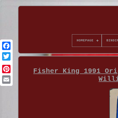
HOMEPAGE
BINDI
Fisher King 1991 Ori
Will