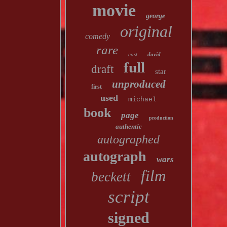
movie
george
original
comedy
rare
cast
david
full
draft
star
unproduced
first
used
michael
book
page
production
authentic
autographed
autograph
wars
film
beckett
script
signed