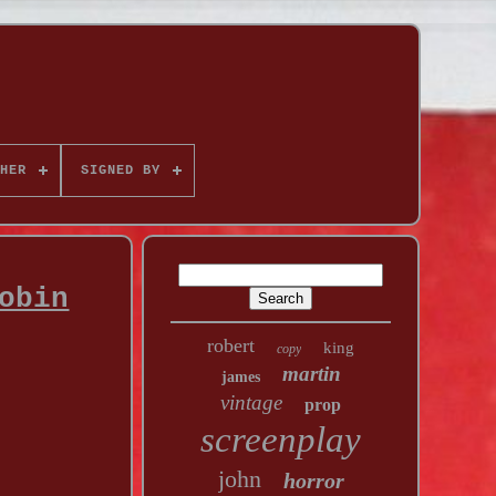
HER
SIGNED BY
obin
robert
king
copy
martin
james
vintage
prop
screenplay
john
horror