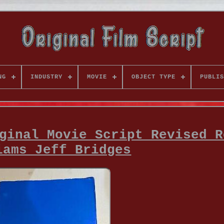
NG
INDUSTRY
MOVIE
OBJECT TYPE
PUBLIS
ginal Movie Script Revised R
iams Jeff Bridges