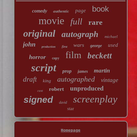
book
page
comedy
authentic
movie
full
rare
original
autograph
michael
john
wars
used
george
first
production
film
beckett
horror
copy
script
martin
prop
james
autographed
draft
vintage
king
unproduced
robert
cast
screenplay
signed
david
star
Homepage