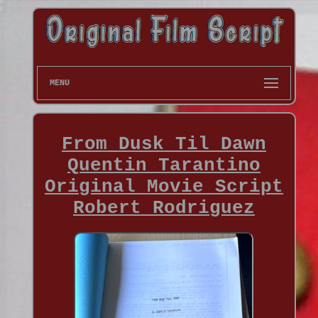
MENU
From Dusk Til Dawn
Quentin Tarantino
Original Movie Script
Robert Rodriguez