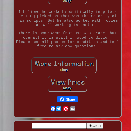
I believe he worked specifically in pilots
getting picked as that was the majority of
his scripts. But he also worked with movies
as well working in casting.
There is some wear from use & storage, but
overall it is still in good condition.
Please see all photos for condition and feel
free to ask any questions.
Share
Facebook