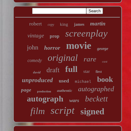
martin
robert
king
james
copy
screenplay
vintage
prop
movie
john
horror
george
original
rare
comedy
cast
full
draft
star
first
david
book
unproduced
used
michael
autographed
page
authentic
production
autograph
beckett
wars
script
film
signed