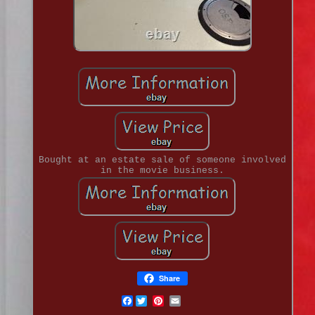
Bought at an estate sale of someone involved
in the movie business.
Share
Facebook