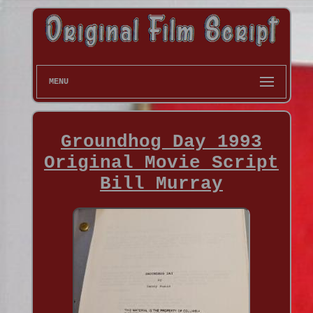
MENU
Groundhog Day 1993
Original Movie Script
Bill Murray