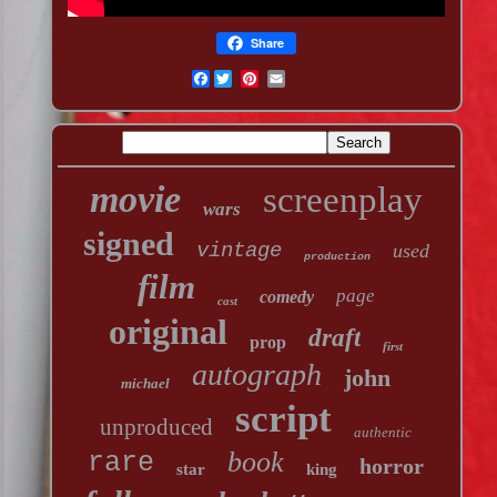
Share
Facebook
movie
screenplay
wars
signed
vintage
used
production
film
page
comedy
cast
original
draft
prop
first
autograph
john
michael
script
unproduced
authentic
book
rare
horror
star
king