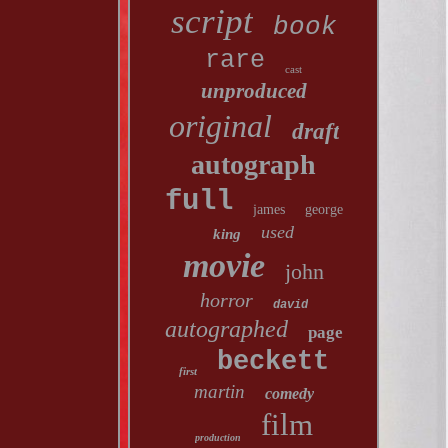
script
book
rare
cast
unproduced
original
draft
autograph
full
james
george
used
king
movie
john
horror
david
autographed
page
beckett
first
martin
comedy
film
production