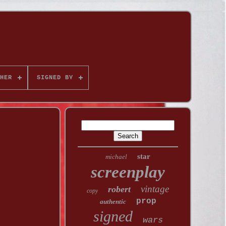
HER
SIGNED BY
star
michael
screenplay
vintage
robert
copy
prop
authentic
signed
wars