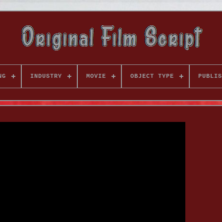
NG
INDUSTRY
MOVIE
OBJECT TYPE
PUBLIS