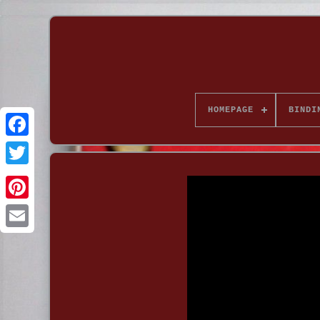
HOMEPAGE
BINDI