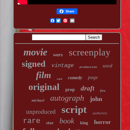
Share
Facebook
movie
screenplay
wars
signed
vintage
used
production
film
page
comedy
cast
original
draft
prop
first
autograph
john
michael
script
unproduced
authentic
book
rare
horror
star
king