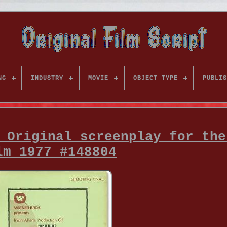
NG
INDUSTRY
MOVIE
OBJECT TYPE
PUBLIS
 Original screenplay for the
lm 1977 #148804