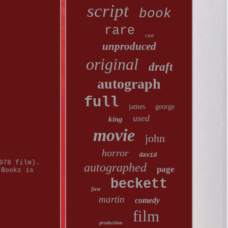
script
book
rare
cast
unproduced
original
draft
autograph
full
james
george
used
king
movie
john
horror
david
978 film).
autographed
page
 Books is
beckett
first
martin
comedy
film
production