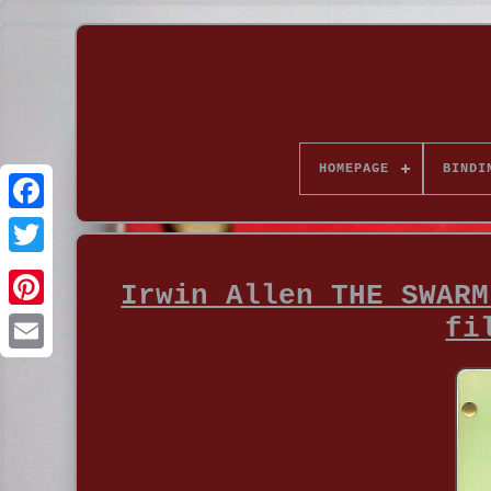
HOMEPAGE
BINDI
Irwin Allen THE SWARM
fi