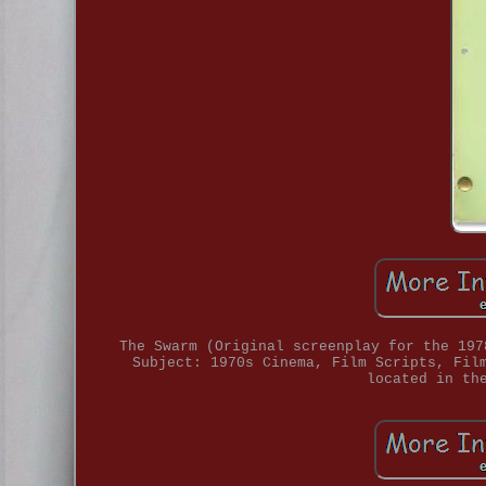
The Swarm (Original screenplay for the 197
Subject: 1970s Cinema, Film Scripts, Fil
located in th