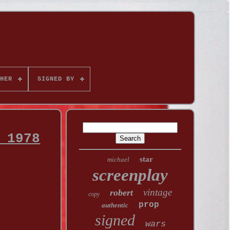
HER
SIGNED BY
 1978
star
michael
screenplay
vintage
robert
copy
prop
authentic
signed
wars