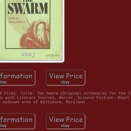
8 film). Title: The Swarm (Original screenplay for the 1
ms with Literary Sources, Horror, Science Fiction. Royal
e midtown area of Baltimore, Maryland.