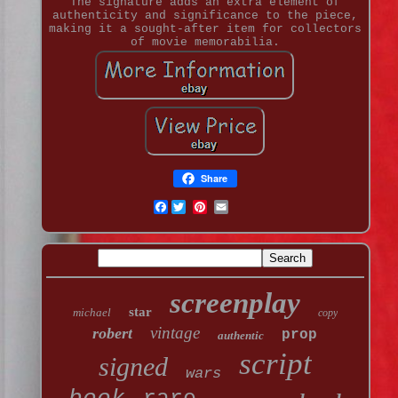
The signature adds an extra element of
authenticity and significance to the piece,
making it a sought-after item for collectors
of movie memorabilia.
Share
Facebook
screenplay
star
michael
copy
vintage
robert
prop
authentic
script
signed
wars