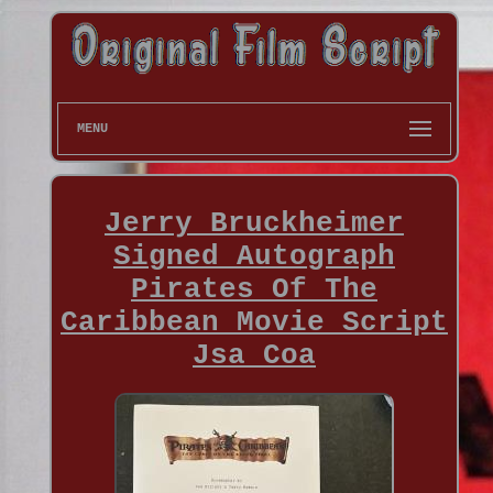
MENU
Jerry Bruckheimer
Signed Autograph
Pirates Of The
Caribbean Movie Script
Jsa Coa