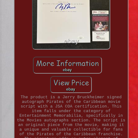
The product is a Jerry Bruckheimer signed
autograph Pirates of the Caribbean movie
script with a JSA COA certification. This
item falls under the category of
Entertainment Memorabilia, specifically in
the Movies autographs section. The script is
an original piece from the movie, making it
a unique and valuable collectible for fans
of the Pirates of the Caribbean franchise.