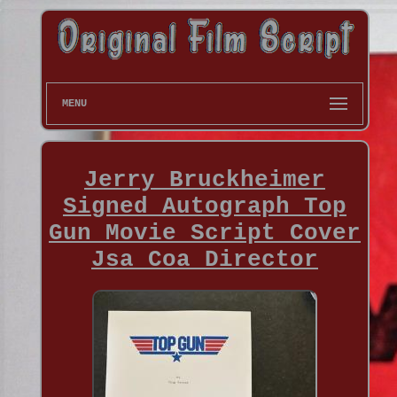
MENU
Jerry Bruckheimer
Signed Autograph Top
Gun Movie Script Cover
Jsa Coa Director