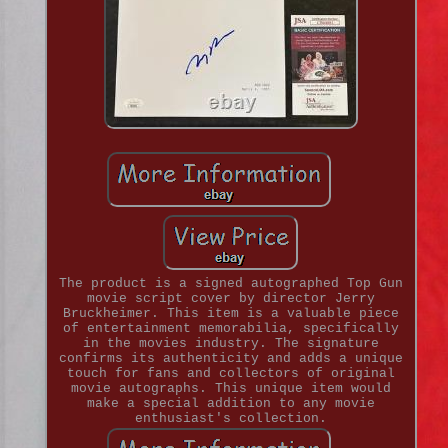
The product is a signed autographed Top Gun
movie script cover by director Jerry
Bruckheimer. This item is a valuable piece
of entertainment memorabilia, specifically
in the movies industry. The signature
confirms its authenticity and adds a unique
touch for fans and collectors of original
movie autographs. This unique item would
make a special addition to any movie
enthusiast's collection.