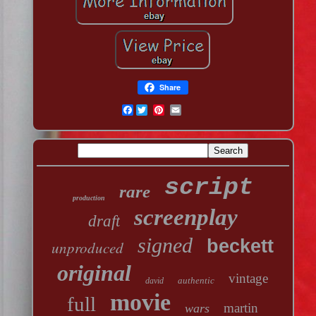
Share
Facebook
script
rare
production
screenplay
draft
signed
beckett
unproduced
original
vintage
authentic
david
movie
full
martin
wars